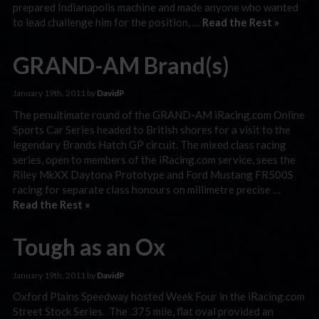
prepared Indianapolis machine and made anyone who wanted
to lead challenge him for the position, …
Read the Rest »
GRAND-AM Brand(s)
January 19th, 2011 by
DavidP
The penultimate round of the GRAND-AM iRacing.com Online
Sports Car Series headed to British shores for a visit to the
legendary Brands Hatch GP circuit. The mixed class racing
series, open to members of the iRacing.com service, sees the
Riley MkXX Daytona Prototype and Ford Mustang FR500S
racing for separate class honours on millimetre precise …
Read the Rest »
Tough as an Ox
January 19th, 2011 by
DavidP
Oxford Plains Speedway hosted Week Four in the iRacing.com
Street Stock Series. The .375 mile, flat oval provided an