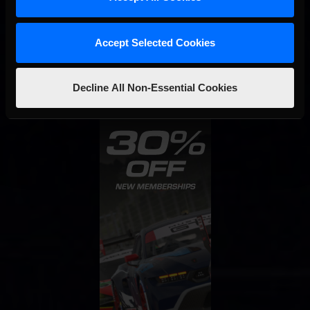
STAY IN TOUCH
Accept Selected Cookies
Decline All Non-Essential Cookies