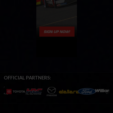
OFFICIAL PARTNERS: