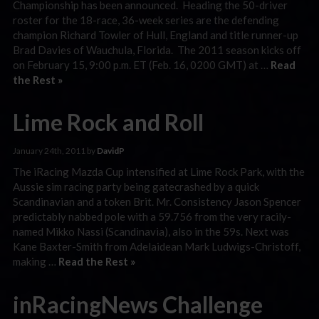
Championship has been announced. Heading the 50-driver
roster for the 18-race, 36-week series are the defending
champion Richard Towler of Hull, England and title runner-up
Brad Davies of Wauchula, Florida. The 2011 season kicks off
on February 15, 9:00 p.m. ET (Feb. 16, 0200 GMT) at …
Read
the Rest »
Lime Rock and Roll
January 24th, 2011 by
DavidP
The iRacing Mazda Cup intensified at Lime Rock Park, with the
Aussie sim racing party being gatecrashed by a quick
Scandinavian and a token Brit. Mr. Consistency Jason Spencer
predictably nabbed pole with a 59.756 from the very racily-
named Mikko Nassi (Scandinavia), also in the 59s. Next was
Kane Baxter-Smith from Adelaidean Mark Ludwigs-Christoff,
making …
Read the Rest »
inRacingNews Challenge