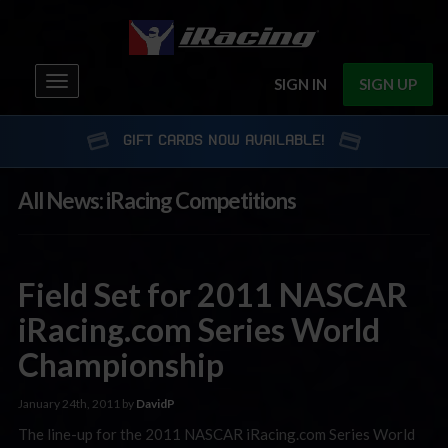
Toggle
SIGN IN
SIGN UP
navigation
GIFT CARDS NOW AVAILABLE!
All News: iRacing Competitions
Field Set for 2011 NASCAR
iRacing.com Series World
Championship
January 24th, 2011 by
DavidP
The line-up for the 2011 NASCAR iRacing.com Series World