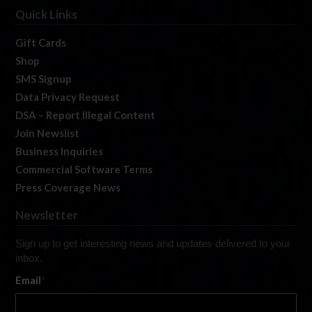
Quick Links
Gift Cards
Shop
SMS Signup
Data Privacy Request
DSA – Report Illegal Content
Join Newslist
Business Inquiries
Commercial Software Terms
Press Coverage News
Newsletter
Sign up to get interesting news and updates delivered to your
inbox.
Email
*