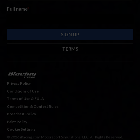
Full name
*
TERMS
By submitting this form, you are consenting to receive marketing emails
from: iRacing.com, 300 Apollo Dr, Chelmsford, Massachusetts, 01824, USA
https://www.iracing.com
. You can revoke your consent to receive such
emails at any time by using the SafeUnsubscribe® link found at the bottom
Privacy Policy
of every email. For more information, please see our
Privacy Policy
. Emails
Conditions of Use
are serviced by
Hubspot.
Terms of Use & EULA
Competition & Contest Rules
Broadcast Policy
Paint Policy
Cookie Settings
© 2026 iRacing.com Motorsport Simulations, LLC. All Rights Reserved.