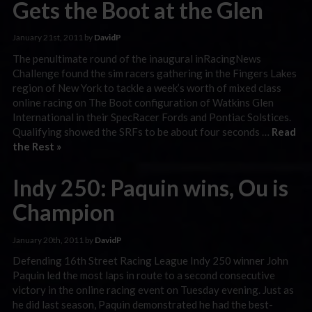
Gets the Boot at the Glen
January 21st, 2011 by
DavidP
The penultimate round of the inaugural inRacingNews
Challenge found the sim racers gathering in the Fingers Lakes
region of New York to tackle a week’s worth of mixed class
online racing on The Boot configuration of Watkins Glen
International in their SpecRacer Fords and Pontiac Solstices.
Qualifying showed the SRFs to be about four seconds …
Read
the Rest »
Indy 250: Paquin wins, Ou is
Champion
January 20th, 2011 by
DavidP
Defending 16th Street Racing League Indy 250 winner John
Paquin led the most laps in route to a second consecutive
victory in the online racing event on Tuesday evening. Just as
he did last season, Paquin demonstrated he had the best-