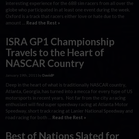
interesting experience for the 688 sim racers from all over the
globe who participated in at least one event during the week.
Oxford is a track that racers either love or hate due to the
amount …
Read the Rest »
ISRA GP1 Championship
Travels to the Heart of
NASCAR Country
January 19th, 2011 by
DavidP
Deep in the heart of what is traditionally NASCAR country,
Atlanta, Georgia, has turned into a mecca for every type of US
motorsports in recent years. Not far from the city a racing
enthusiast will find super speedway racing at Atlanta Motor
Speedway, short track racing at Lanier National Speedway and
road racing for both …
Read the Rest »
Best of Nations Slated for