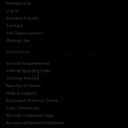
Membership
Log In
Member Forums
Contact
Job Opportunities
iRacing Live
Resources
System Requirements
Official Sporting Code
Getting Started
New Racer Guide
Help & Support
Keyboard Shortcut Guide
Logo Downloads
iRacing Companion App
Accepted Payment Methods