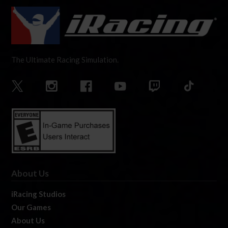
The Ultimate Racing Simulation.
About Us
iRacing Studios
Our Games
About Us