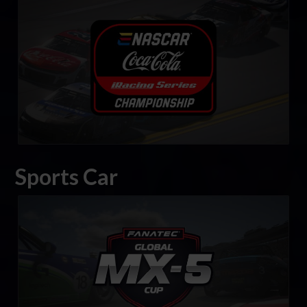
eNASCAR Coca-Cola iRacing Series
LEARN MORE
Sports Car
FANATEC Global Mazda MX-5 Cup
LEARN MORE