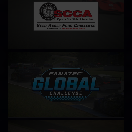
Fanatec Global Challenge
LEARN MORE
Ferrari 296 Challenge
LEARN MORE