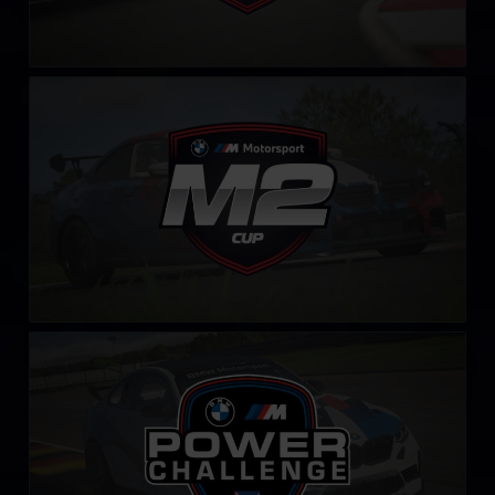
BMW M2 Cup
LEARN MORE
BMW M Power Challenge
LEARN MORE