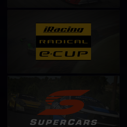
Radical Esports Cup – Fixed
LEARN MORE
Supercars Series
LEARN MORE