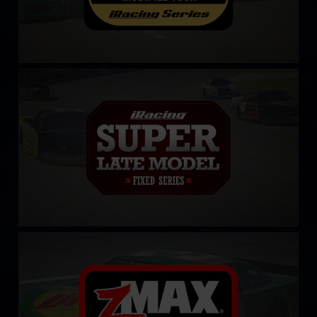
iRacing Super Late Model Series
LEARN MORE
CARS Late Model Stock Tour
LEARN MORE