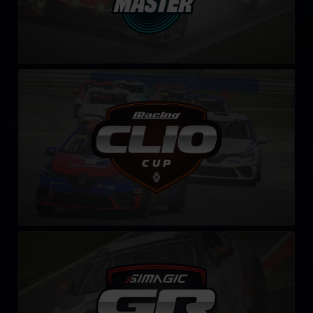
Clio Cup – Fixed
LEARN MORE
Toyota GR86 Cup by SIMAGIC
LEARN MORE