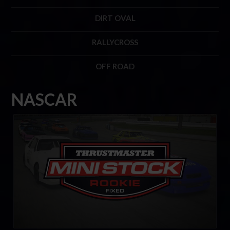
DIRT OVAL
RALLYCROSS
OFF ROAD
NASCAR
Mini Stock Rookie Series by Thrustmaster
LEARN MORE