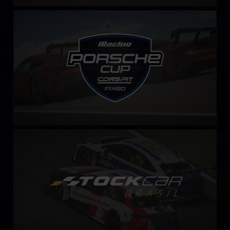
iRacing Porsche Cup – Fixed by CONSPIT
LEARN MORE
Stock Car Brasil – Fixed
LEARN MORE