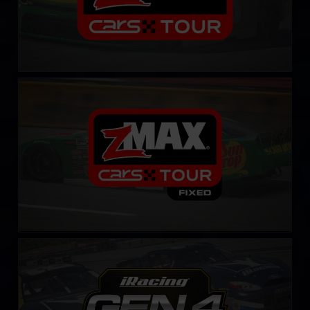
CARS Late Model Stock Tour – Fixed
LEARN MORE
Gen 4 Cup – Fixed
LEARN MORE