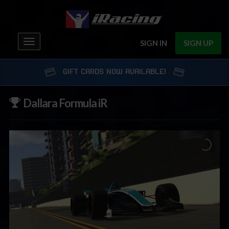
Toggle
SIGN IN
SIGN UP
navigation
GIFT CARDS NOW AVAILABLE!
Dallara Formula iR