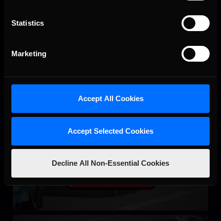
LEARN MORE
Statistics
Marketing
Accept All Cookies
eNASCAR Coca Cola iRacing Series Qualifying
LEARN MORE
Accept Selected Cookies
Decline All Non-Essential Cookies