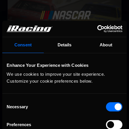
Consent
Details
About
NASCAR iRacing Class B Series
Enhance Your Experience with Cookies
LEARN MORE
We use cookies to improve your site experience. 
Customize your cookie preferences below.
Consent
Necessary
Selection
Preferences
NASCAR iRacing Class A Series