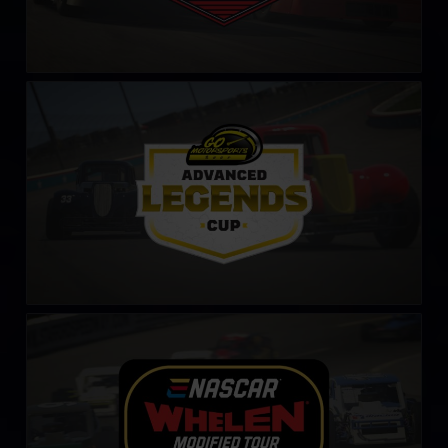
Legends Cup by Go Motorsports Shop
LEARN MORE
NASCAR Tour Modified Series
LEARN MORE