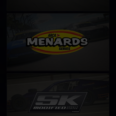
ARCA Menards Series
LEARN MORE
SK Modified Series – Fixed
LEARN MORE