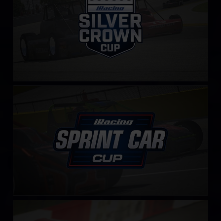
iRacing Sprint Car Cup
LEARN MORE
NASCAR Legends Series
LEARN MORE