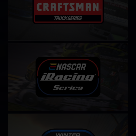
NASCAR iRacing Series
LEARN MORE
Winter iRacing NASCAR Series
LEARN MORE