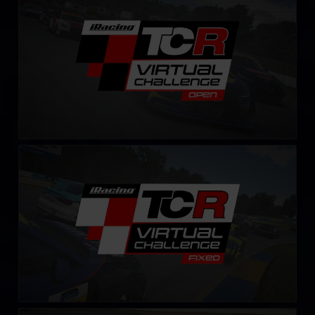
LEARN MORE
TCR Virtual Challenge – Fixed
LEARN MORE