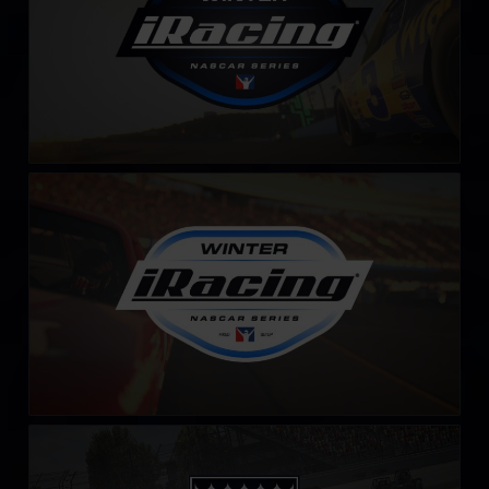
Winter iRacing NASCAR Series – Fixed
LEARN MORE
iRacing Silver Crown Cup
LEARN MORE