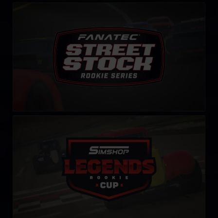
Street Stock FANATEC Series – Rookie
LEARN MORE
Rookie Legends Cup by Simshop
LEARN MORE