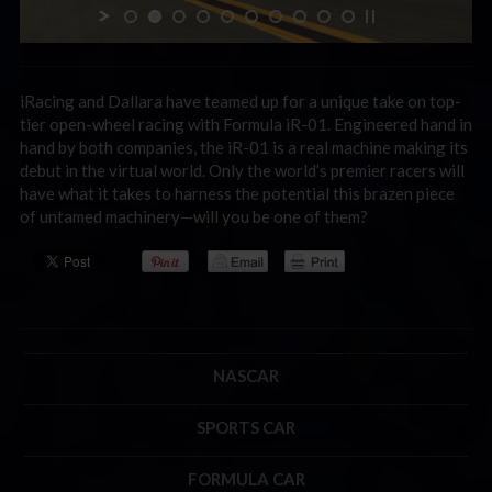
iRacing and Dallara have teamed up for a unique take on top-
tier open-wheel racing with Formula iR-01. Engineered hand in
hand by both companies, the iR-01 is a real machine making its
debut in the virtual world. Only the world’s premier racers will
have what it takes to harness the potential this brazen piece
of untamed machinery—will you be one of them?
NASCAR
SPORTS CAR
FORMULA CAR