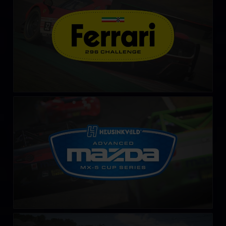
Advanced Mazda MX-5 Cup by Heusinkveld
LEARN MORE
TCR Virtual Challenge