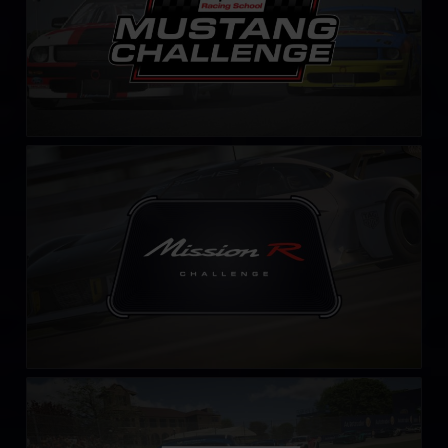
Mission R Challenge – Fixed
LEARN MORE
Falken Tyre Sports Car Challenge
LEARN MORE