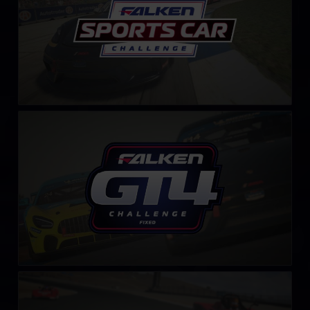
GT4 Falken Tyre Challenge – Fixed
LEARN MORE
S.C.C.A. Spec Racer Ford Challenge
LEARN MORE