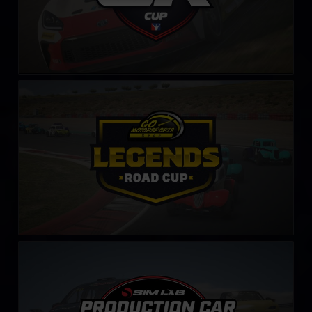
Legends Road Cup by Go Motorsports Shop
LEARN MORE
Production Car Sim-Lab Challenge
LEARN MORE