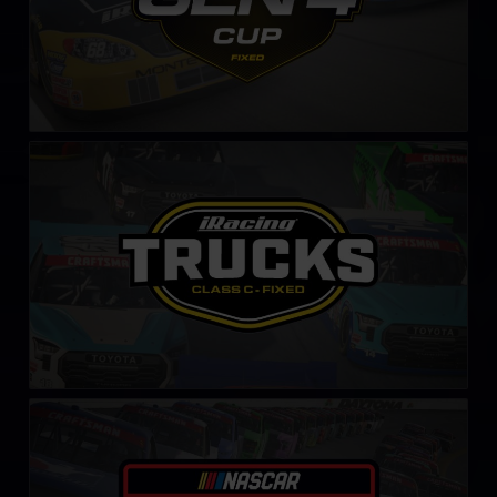
NASCAR Class C Series – Fixed
LEARN MORE
NASCAR iRacing Class C Series
LEARN MORE