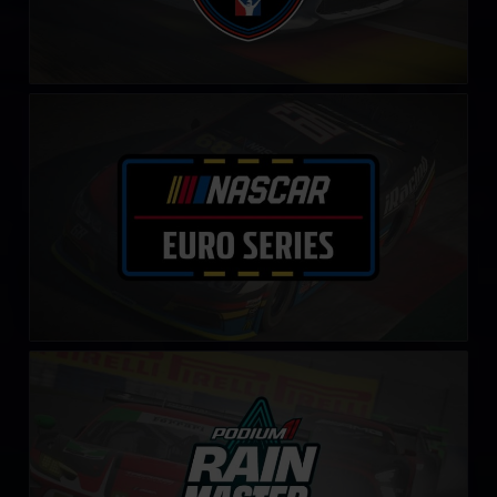
NASCAR Euro Series
LEARN MORE
Rain Master Challenge by Podium 1
LEARN MORE