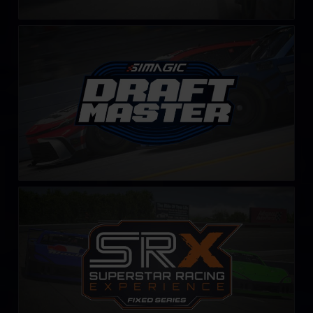
Draft Master Challenge by SIMAGIC
LEARN MORE
SRX Series – Fixed
LEARN MORE