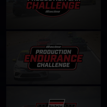
Production Endurance Challenge
LEARN MORE
Mustang Skip Barber Challenge – Fixed
LEARN MORE