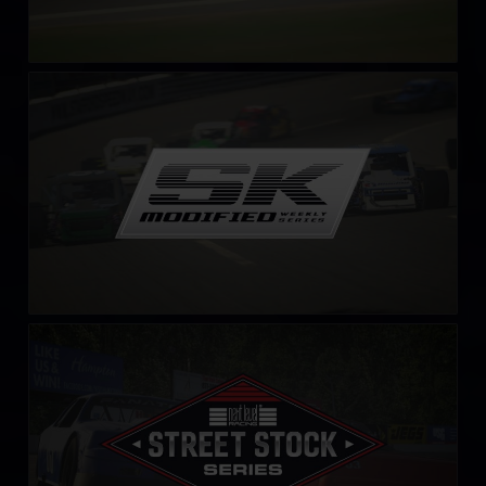
SK Modified Series
LEARN MORE
Street Stock Next Level Racing Series – C
LEARN MORE