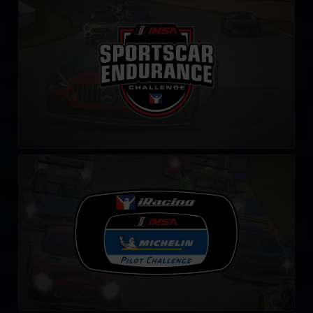
IMSA Sportscar Endurance Challenge
LEARN MORE
iRacing IMSA Michelin Pilot Challenge
LEARN MORE