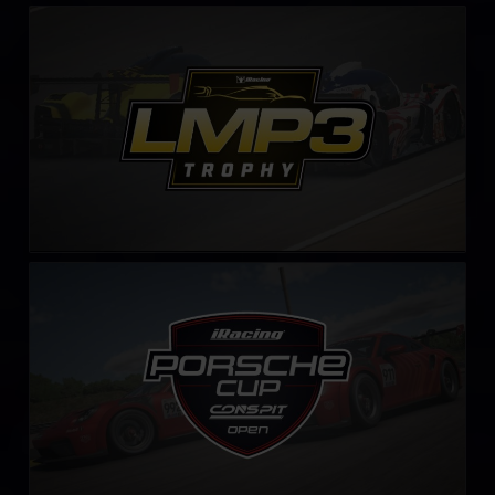
LMP3 Trophy – Fixed
LEARN MORE
iRacing Porsche Cup by CONSPIT
LEARN MORE