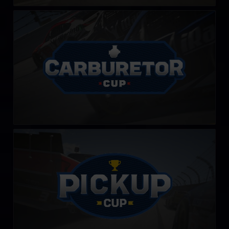
Carburetor Cup
LEARN MORE
PickUp Cup
LEARN MORE