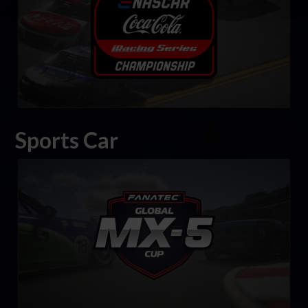
Sports Car
FANATEC Global Mazda MX-5 Cup
LEARN MORE