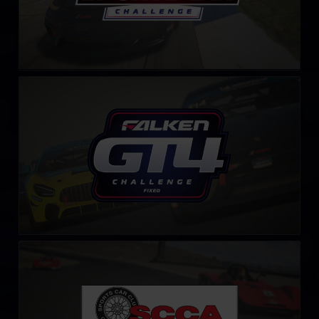
GT4 Falken Tyre Challenge – Fixed
LEARN MORE
S.C.C.A. Spec Racer Ford Challenge
LEARN MORE