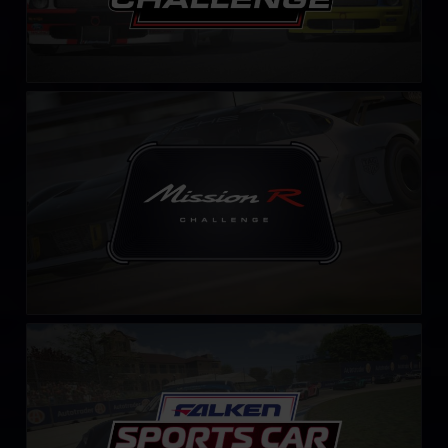
Mission R Challenge – Fixed
LEARN MORE
Falken Tyre Sports Car Challenge
LEARN MORE