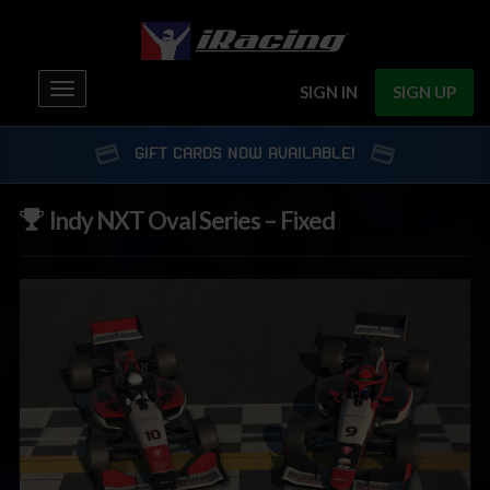
Toggle
SIGN IN
SIGN UP
navigation
GIFT CARDS NOW AVAILABLE!
Indy NXT Oval Series – Fixed