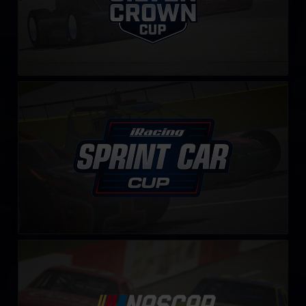
iRacing Sprint Car Cup
LEARN MORE
NASCAR Legends Series
LEARN MORE