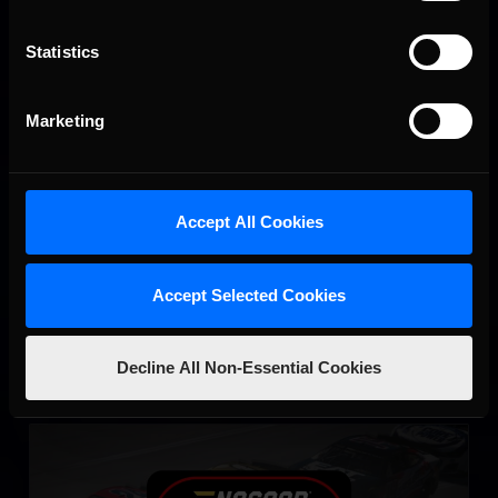
Statistics
Marketing
eNASCAR Coca Cola iRacing Series Qualifying
LEARN MORE
Accept All Cookies
Accept Selected Cookies
Decline All Non-Essential Cookies
eNASCAR Coca-Cola iRacing Series
LEARN MORE