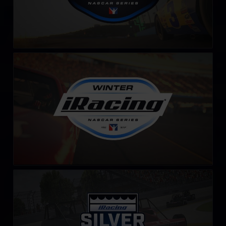
Winter iRacing NASCAR Series – Fixed
LEARN MORE
iRacing Silver Crown Cup
LEARN MORE