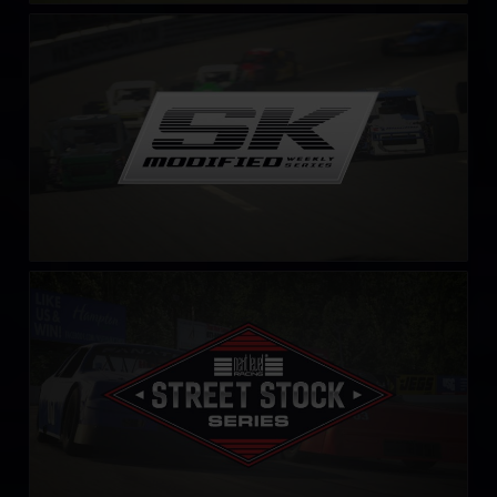
SK Modified Series
LEARN MORE
Street Stock Next Level Racing Series – C
LEARN MORE