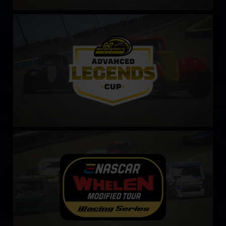
Legends Cup by Go Motorsports Shop
LEARN MORE
NASCAR Tour Modified Series
LEARN MORE