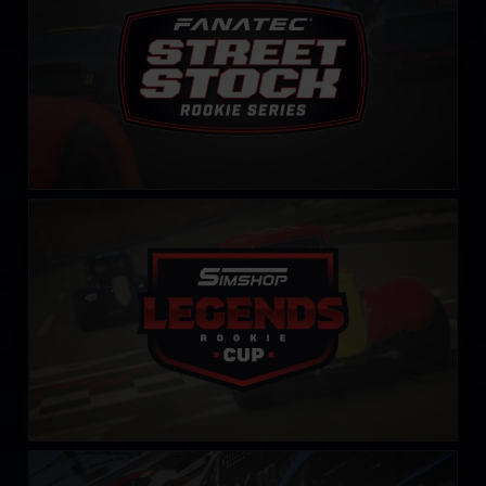
Rookie Legends Cup by Simshop
LEARN MORE
Carburetor Cup