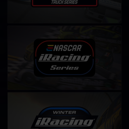
NASCAR iRacing Series
LEARN MORE
Winter iRacing NASCAR Series
LEARN MORE