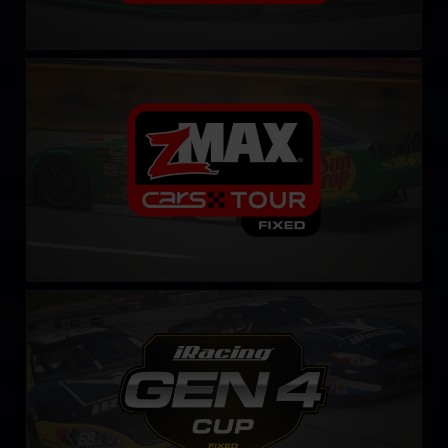
CARS Late Model Stock Tour – Fixed
LEARN MORE
Gen 4 Cup – Fixed
LEARN MORE