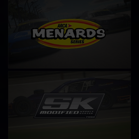
ARCA Menards Series
LEARN MORE
SK Modified Series – Fixed
LEARN MORE