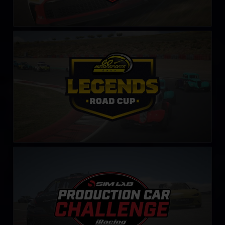
Legends Road Cup by Go Motorsports Shop
LEARN MORE
Production Car Sim-Lab Challenge
LEARN MORE