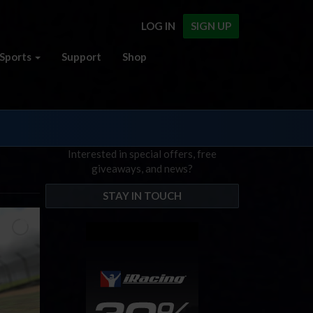
LOG IN
SIGN UP
Sports
Support
Shop
Interested in special offers, free
giveaways, and news?
STAY IN TOUCH