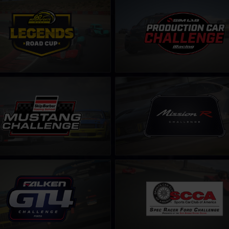
s Road Cup by Go Motorsports
Production Car Sim-Lab Challen
LEARN MORE
LEARN MORE
 Skip Barber Challenge – Fixed
Mission R Challenge – Fixed
LEARN MORE
LEARN MORE
ken Tyre Challenge – Fixed
S.C.C.A. Spec Racer Ford Challen
LEARN MORE
LEARN MORE