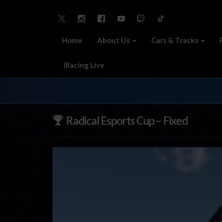
Home
About Us
Cars & Tracks
iRacing Live
Radical Esports Cup – Fixed