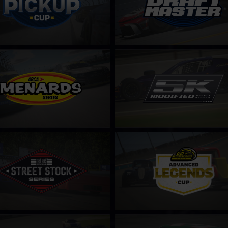
enards Series
SK Modified Series – Fixed
LEARN MORE
LEARN MORE
Stock Next Level Racing Series
Legends Cup by Go Motorsports
LEARN MORE
LEARN MORE
 Super Late Model Series
CARS Late Model Stock Tour