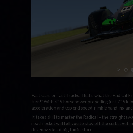
Fast Cars on fast Tracks. That’s what the
Radical E
turn!” With 425 horsepower propelling just 725 kil
acceleration and top end speed, nimble handling an
It takes skill to master the Radical – the straighta
road-rocket will tell you to stay off the curbs. But in
dozen weeks of big fun in store.