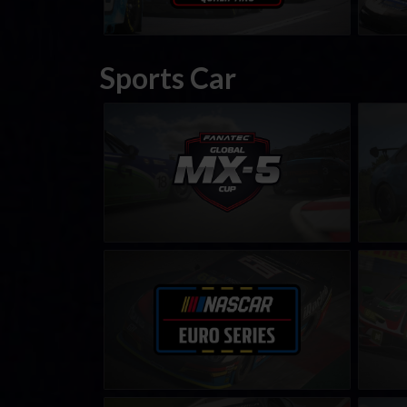
Sports Car
FANATEC Global Mazda MX-5 Cup
BMW M
LEARN MORE
NASCAR Euro Series
Rain M
LEARN MORE