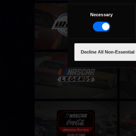
Consent
Winter iRacing NASCAR Series – Fixed
iRacing
Necessary
Selection
LEARN MORE
Decline All Non-Essential
NASCAR Legends Series
NASCAR
LEARN MORE
eNASCAR Coca Cola iRacing Series
eNASCA
Qualifying
LEARN MORE