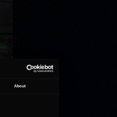
About