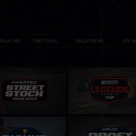
ULA CAR
DIRT OVAL
RALLYCROSS
OFF 
 Stock FANATEC Series – Rookie
Rookie Legends Cup by Simshop
LEARN MORE
LEARN MORE
 Cup
Draft Master Challenge by SIMA
LEARN MORE
LEARN MORE