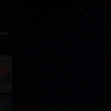
ROAD
GIC