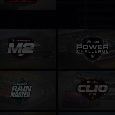
2 Cup
BMW M Power Challenge
LEARN MORE
LEARN MORE
aster Challenge by Podium 1
Clio Cup – Fixed
LEARN MORE
LEARN MORE