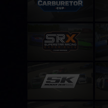
SRX Series – Fixed
ARCA M
LEARN MORE
SK Modified Series
Street 
– C
LEARN MORE
NASCAR Tour Modified Series
iRacing