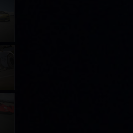
ge
ge