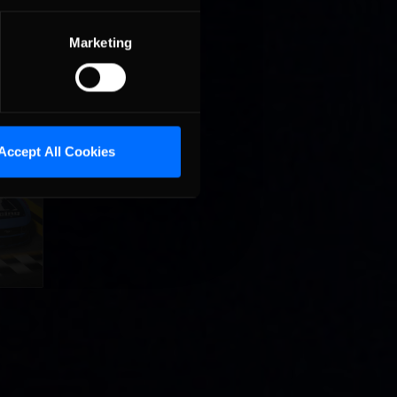
Marketing
Accept All Cookies