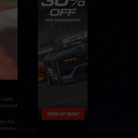
n, baby,
nation of
ace this
 have a