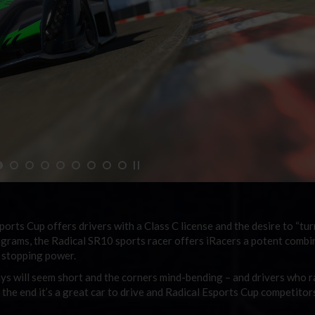
sports Cup
offers drivers with a Class C license and the desire to “tur
ograms, the Radical SR10 sports racer offers iRacers a potent combi
d stopping power.
ways will seem short and the corners mind-bending – and drivers who r
 the end it’s a great car to drive and
Radical Esports Cup
competitors