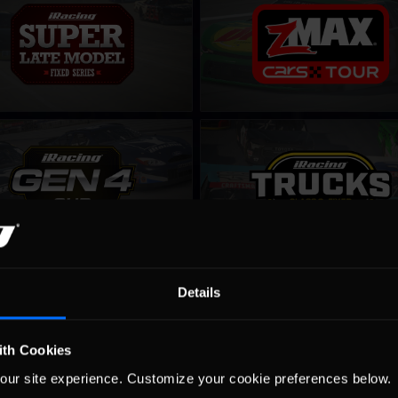
LEARN MORE
LEARN MORE
up – Fixed
NASCAR Class C Series – Fixed
LEARN MORE
LEARN MORE
 iRacing Series
Winter iRacing NASCAR Series
Details
LEARN MORE
LEARN MORE
ith Cookies
our site experience. Customize your cookie preferences below.