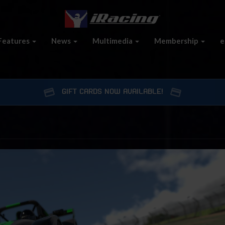
Features
News
Multimedia
Membership
e
GIFT CARDS NOW AVAILABLE!