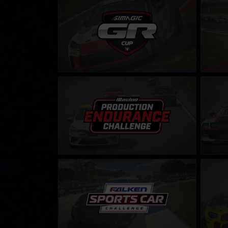
Toyota GR86 Cup by SIMAGIC
Legend
Shop
LEARN MORE
Production Endurance Challenge
Mustang
LEARN MORE
Falken Tyre Sports Car Challenge
GT4 Fal
LEARN MORE