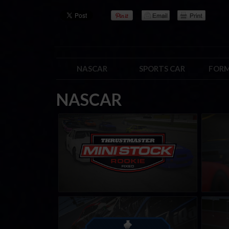
NASCAR
SPORTS CAR
FORM
NASCAR
Mini Stock Rookie Series by
Street
Thrustmaster
LEARN MORE
Carburetor Cup
PickUp
LEARN MORE