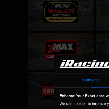
LEARN MORE
CARS Late Model Stock Tour – Fixed
Gen 4 C
LEARN MORE
NASCAR iRacing Class C Series
NASCAR
Consent
LEARN MORE
Enhance Your Experience w
We use cookies to improve y