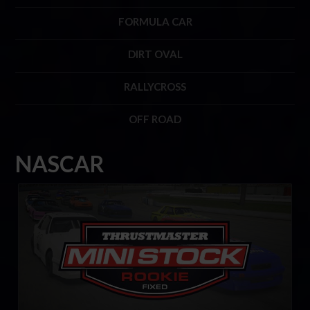
FORMULA CAR
DIRT OVAL
RALLYCROSS
OFF ROAD
NASCAR
Mini Stock Rookie Series by Thrustmaster
LEARN MORE