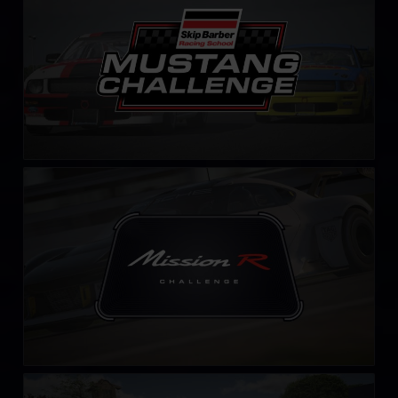
Mission R Challenge – Fixed
LEARN MORE
Falken Tyre Sports Car Challenge