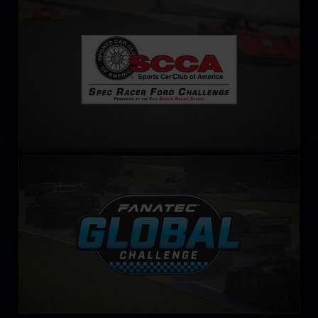
S.C.C.A. Spec Racer Ford Challenge
LEARN MORE
Fanatec Global Challenge
LEARN MORE