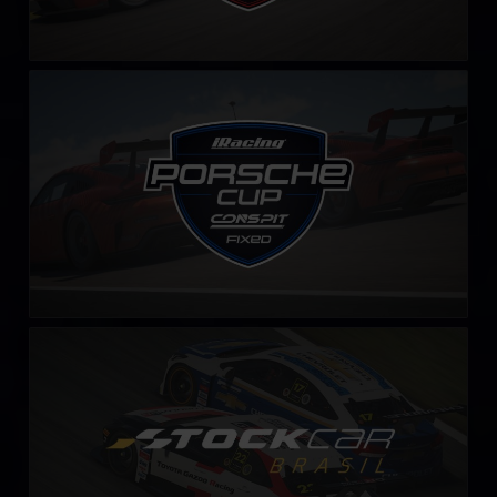
iRacing Porsche Cup – Fixed by CONSPIT
LEARN MORE
Stock Car Brasil – Fixed
LEARN MORE