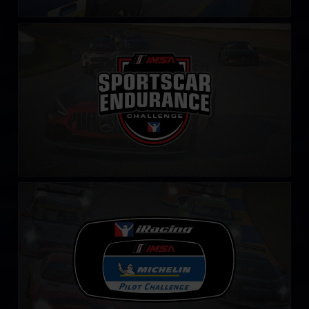
IMSA Sportscar Endurance Challenge
LEARN MORE
iRacing IMSA Michelin Pilot Challenge
LEARN MORE