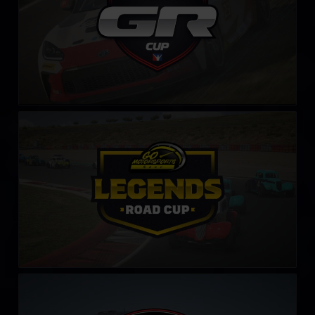
Legends Road Cup by Go Motorsports Shop
LEARN MORE
Production Car Sim-Lab Challenge
LEARN MORE