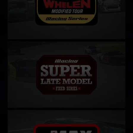
iRacing Super Late Model Series
LEARN MORE
CARS Late Model Stock Tour
LEARN MORE