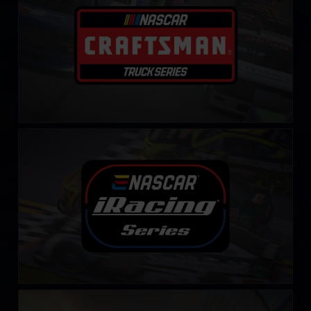
NASCAR iRacing Series
LEARN MORE
Winter iRacing NASCAR Series