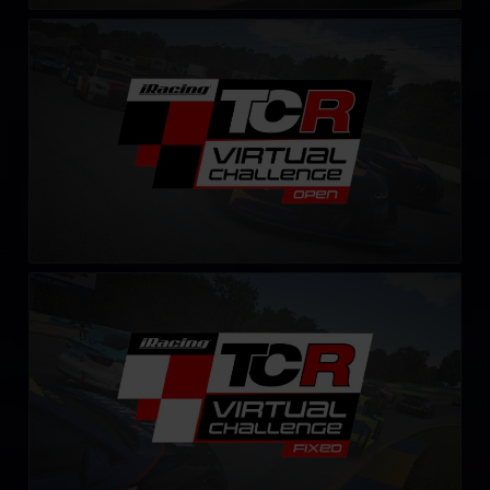
TCR Virtual Challenge
LEARN MORE
TCR Virtual Challenge – Fixed
LEARN MORE