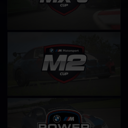
BMW M2 Cup
LEARN MORE
BMW M Power Challenge
LEARN MORE