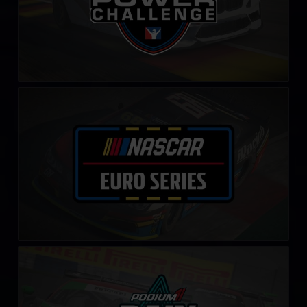
NASCAR Euro Series
LEARN MORE
Rain Master Challenge by Podium 1
LEARN MORE