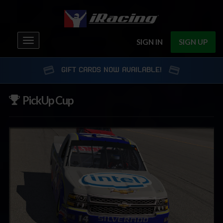
Toggle
SIGN IN
SIGN UP
navigation
GIFT CARDS NOW AVAILABLE!
PickUp Cup