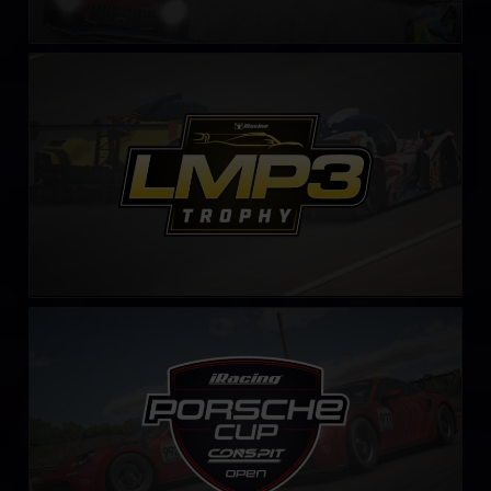
LMP3 Trophy – Fixed
LEARN MORE
iRacing Porsche Cup by CONSPIT
LEARN MORE