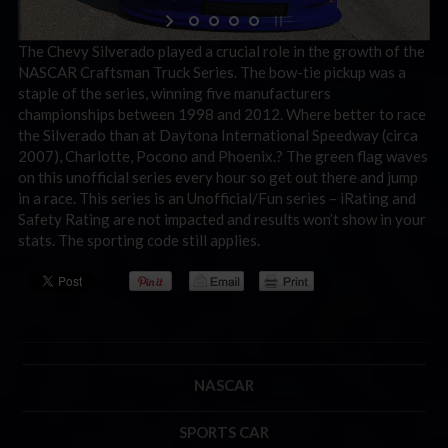
The Chevy Silverado played a crucial role in the growth of the
NASCAR Craftsman Truck Series. The bow-tie pickup was a
staple of the series, winning five manufacturers
championships between 1998 and 2012. Where better to race
the Silverado than at Daytona International Speedway (circa
2007), Charlotte, Pocono and Phoenix.? The green flag waves
on this unofficial series every hour so get out there and jump
in a race. This series is an Unofficial/Fun series – iRating and
Safety Rating are not impacted and results won’t show in your
stats. The sporting code still applies.
NASCAR
SPORTS CAR