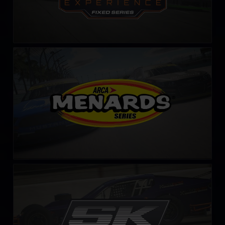
ARCA Menards Series
LEARN MORE
SK Modified Series – Fixed
LEARN MORE