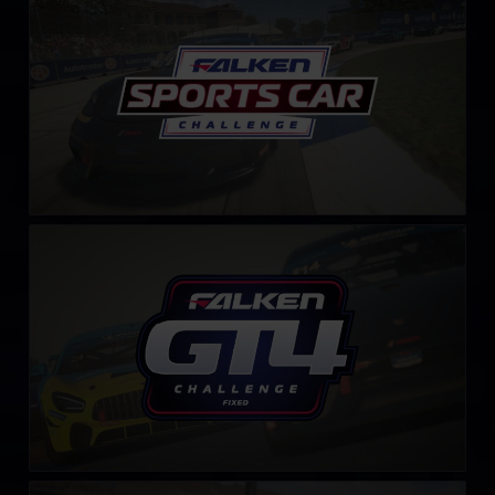
LEARN MORE
GT4 Falken Tyre Challenge – Fixed
LEARN MORE