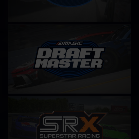
Draft Master Challenge by SIMAGIC
LEARN MORE
SRX Series – Fixed
LEARN MORE