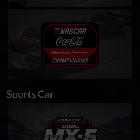
eNASCAR Coca-Cola iRacing Series
LEARN MORE
Sports Car
FANATEC Global Mazda MX-5 Cup
LEARN MORE