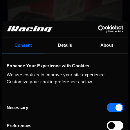
NASCAR Legends Series
LEARN MORE
Consent
Details
About
Enhance Your Experience with Cookies
NASCAR iRacing Class B Series
We use cookies to improve your site experience. 
LEARN MORE
Customize your cookie preferences below.
Consent
Necessary
Selection
Preferences