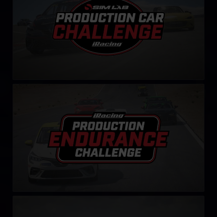
Production Endurance Challenge
LEARN MORE
Mustang Skip Barber Challenge – Fixed
LEARN MORE