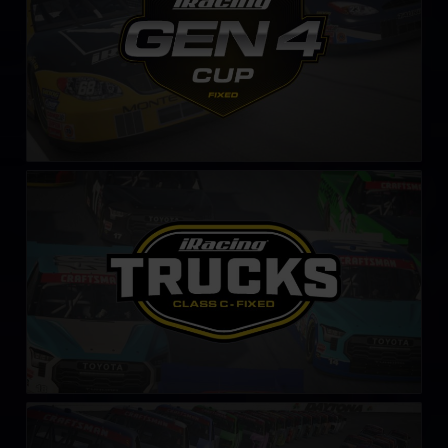
NASCAR Class C Series – Fixed
LEARN MORE
NASCAR iRacing Class C Series
LEARN MORE