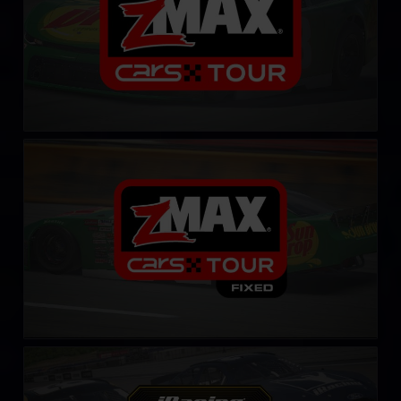
CARS Late Model Stock Tour – Fixed
LEARN MORE
Gen 4 Cup – Fixed
LEARN MORE