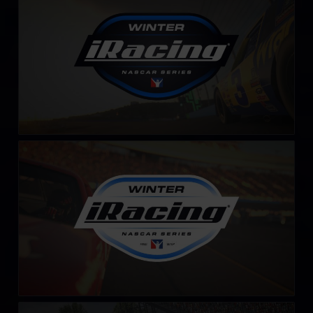
LEARN MORE
Winter iRacing NASCAR Series – Fixed
LEARN MORE
iRacing Silver Crown Cup