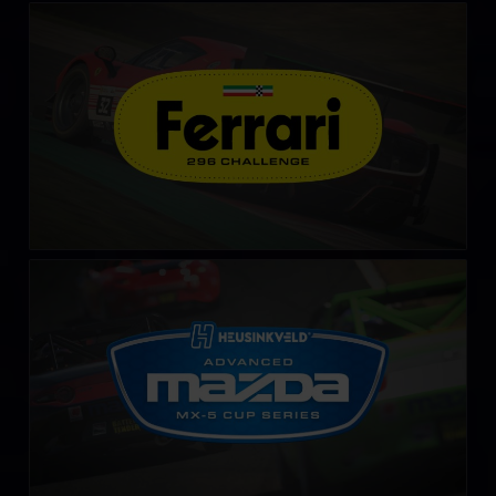
Ferrari 296 Challenge
LEARN MORE
Advanced Mazda MX-5 Cup by Heusinkveld
LEARN MORE