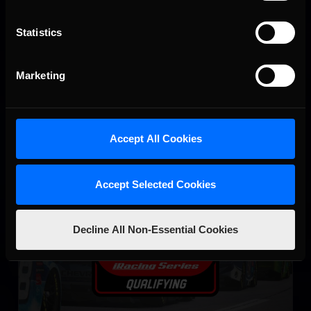
NASCAR iRacing Class A Series
Statistics
LEARN MORE
Marketing
Accept All Cookies
eNASCAR Coca Cola iRacing Series Qualifying
Accept Selected Cookies
LEARN MORE
Decline All Non-Essential Cookies