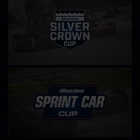
LEARN MORE
iRacing Sprint Car Cup
LEARN MORE