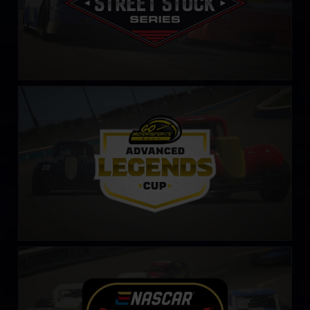
Legends Cup by Go Motorsports Shop
LEARN MORE
NASCAR Tour Modified Series
LEARN MORE