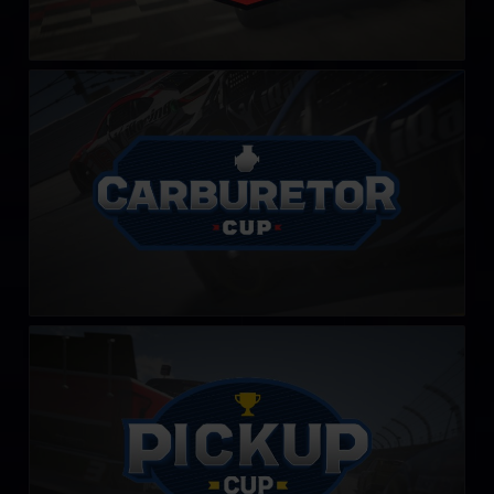
Carburetor Cup
LEARN MORE
PickUp Cup
LEARN MORE