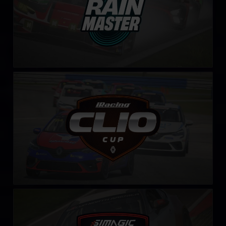
Clio Cup – Fixed
LEARN MORE
Toyota GR86 Cup by SIMAGIC
LEARN MORE