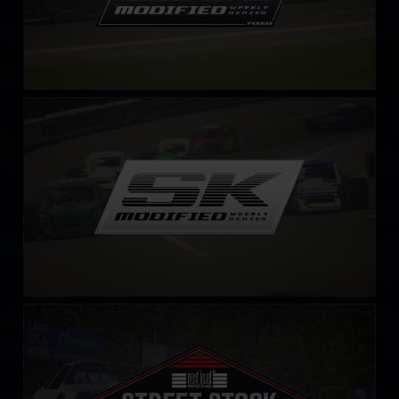
SK Modified Series
LEARN MORE
Street Stock Next Level Racing Series – C
LEARN MORE