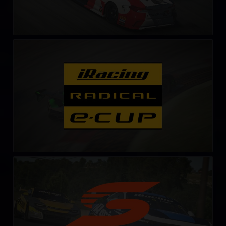
Radical Esports Cup – Fixed
LEARN MORE
Supercars Series
LEARN MORE