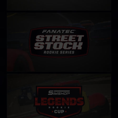
Street Stock FANATEC Series – Rookie
LEARN MORE
Rookie Legends Cup by Simshop
LEARN MORE