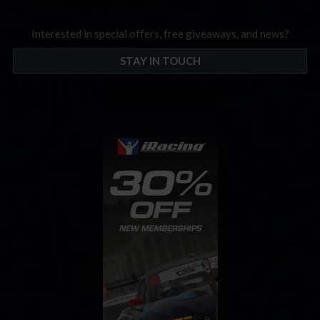
Interested in special offers, free giveaways, and news?
STAY IN TOUCH