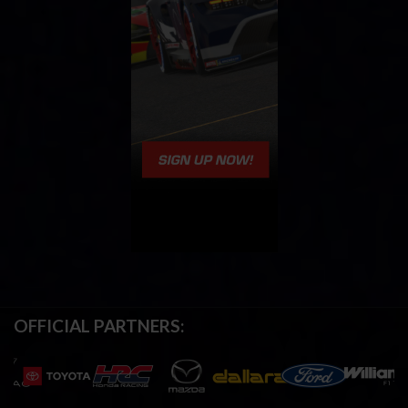
OFFICIAL PARTNERS: