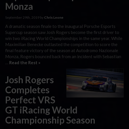
Monza
September 29th, 2019 by
Chris Leone
A dramatic season finale to the inaugural Porsche Esports
Supercup season saw Josh Rogers become the first driver to
win two iRacing World Championships in the same year. While
Maximilian Benecke outlasted the competition to score the
final feature victory of the season at Autodromo Nazionale
Monza, Rogers bounced back from an incident with Sebastian
…
Read the Rest »
Josh Rogers
Completes
Perfect VRS
GT iRacing World
Championship Season