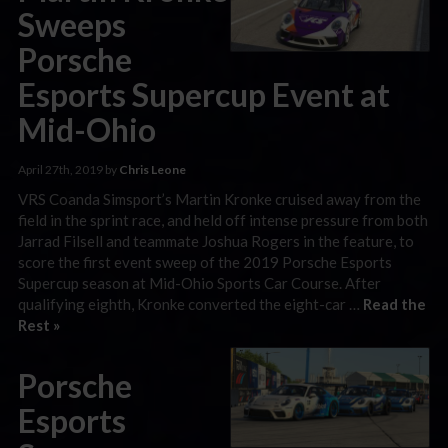
Sweeps
Porsche
Esports Supercup Event at
Mid-Ohio
April 27th, 2019 by
Chris Leone
VRS Coanda Simsport’s Martin Kronke cruised away from the
field in the sprint race, and held off intense pressure from both
Jarrad Filsell and teammate Joshua Rogers in the feature, to
score the first event sweep of the 2019 Porsche Esports
Supercup season at Mid-Ohio Sports Car Course. After
qualifying eighth, Kronke converted the eight-car …
Read the
Rest »
Porsche
Esports