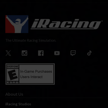
The Ultimate Racing Simulation.
About Us
iRacing Studios