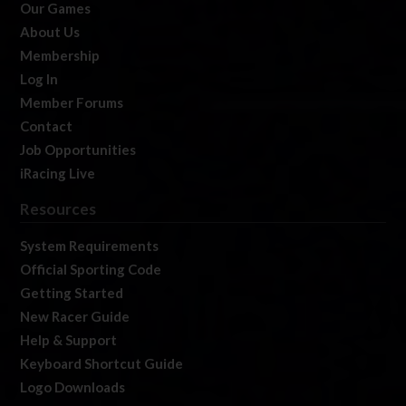
Our Games
About Us
Membership
Log In
Member Forums
Contact
Job Opportunities
iRacing Live
Resources
System Requirements
Official Sporting Code
Getting Started
New Racer Guide
Help & Support
Keyboard Shortcut Guide
Logo Downloads