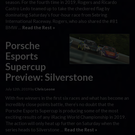
season. For the fourth time in 2019, Rogers and Ricardo
Castro Ledo teamed up to take the checkered flag by
dominating Saturday’s four-hour race from Sebring
International Raceway. Rogers, who also shared the #81
BMW …
Read the Rest »
Porsche
Esports
Supercup
Preview: Silverstone
July 12th, 2019 by
Chris Leone
With five winners in the first six races and what has become an
incredibly close points battle, there’s no doubt that the
Porsche Esports Supercup is producing some of the most
exciting results of any iRacing World Championship in 2019.
The action will only heat up further on Saturday when the
series heads to Silverstone …
Read the Rest »