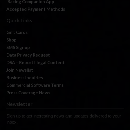
iRacing Companion App
Accepted Payment Methods
Quick Links
Gift Cards
Shop
SMS Signup
Data Privacy Request
DSA – Report Illegal Content
Join Newslist
Business Inquiries
Commercial Software Terms
Press Coverage News
Newsletter
Sign up to get interesting news and updates delivered to your
inbox.