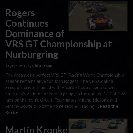
Rogers
Continues
Dominance of
VRS GT Championship at
Nurburgring
July 8th, 2019 by
Chris Leone
The dream of a perfect VRS GT iRacing World Championship
season remains alive for Josh Rogers. The VRS Coanda
Simsport driver teamed with Ricardo Castro Ledo to win
Saturday’s 6 Hours of Nurburgring, as the duo led 137 of 196
laps on the iconic circuit. Teammates Mitchell deJong and
Jeremy Bouteloup came home second, leading …
Read the
Rest »
Martin Kronke