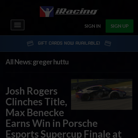
Toggle
SIGN IN
SIGN UP
navigation
GIFT CARDS NOW AVAILABLE!
All News: greger huttu
Josh Rogers
Clinches Title,
Max Benecke
Earns Win in Porsche
Esports Supercup Finale at