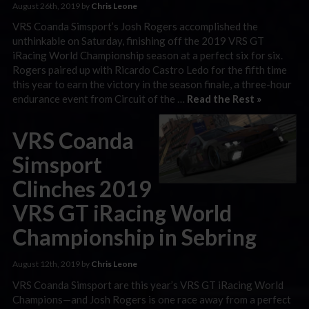
August 26th, 2019 by
Chris Leone
VRS Coanda Simsport’s Josh Rogers accomplished the
unthinkable on Saturday, finishing off the 2019 VRS GT
iRacing World Championship season at a perfect six for six.
Rogers paired up with Ricardo Castro Ledo for the fifth time
this year to earn the victory in the season finale, a three-hour
endurance event from Circuit of the …
Read the Rest »
VRS Coanda
Simsport
Clinches 2019
VRS GT iRacing World
Championship in Sebring
August 12th, 2019 by
Chris Leone
VRS Coanda Simsport are this year’s VRS GT iRacing World
Champions—and Josh Rogers is one race away from a perfect