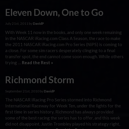
Eleven Down, One to Go
July 21st, 2011 by
DavidP
With Week 11 now in the books, and only one week remaining
in the NASCAR iRacing.com Class A Season, the race to make
the 2011 NASCAR iRacing.com Pro Series (NiPS) is coming to
a close. For some sim racers desperately clinging to a final
transfer spot, the end cannot come soon enough. While others
trying …
Read the Rest »
Richmond Storm
September 21st, 2010 by
DavidP
The NASCAR iRacing Pro Series stormed into Richmond
International Raceway for Week Ten, under the lights for the
first time in series history. Richmond has always provided
some of the best racing the series has to offer, and this week
did not disappoint. Justin Trombley played his strategy right,