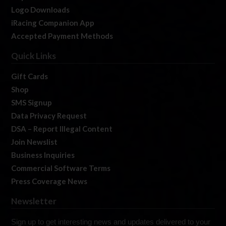
Logo Downloads
iRacing Companion App
Accepted Payment Methods
Quick Links
Gift Cards
Shop
SMS Signup
Data Privacy Request
DSA – Report Illegal Content
Join Newslist
Business Inquiries
Commercial Software Terms
Press Coverage News
Newsletter
Sign up to get interesting news and updates delivered to your