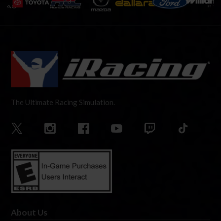
The Ultimate Racing Simulation.
About Us