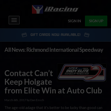
Toggle
SIGN IN
SIGN UP
navigation
GIFT CARDS NOW AVAILABLE!
All News: Richmond International Speedway
Contact Can’t
Keep Holgate
from Elite Win at Auto Club
March 6th, 2017 by Dan Ensch
The age-old adage that it’s better to be lucky than good can