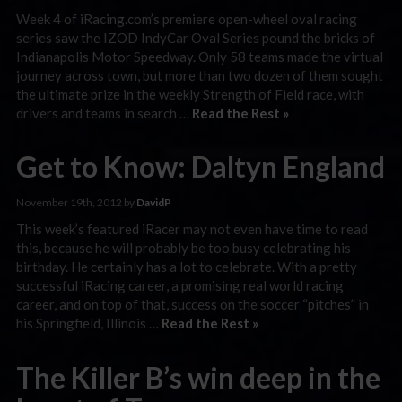
Week 4 of iRacing.com’s premiere open-wheel oval racing
series saw the IZOD IndyCar Oval Series pound the bricks of
Indianapolis Motor Speedway. Only 58 teams made the virtual
journey across town, but more than two dozen of them sought
the ultimate prize in the weekly Strength of Field race, with
drivers and teams in search …
Read the Rest »
Get to Know: Daltyn England
November 19th, 2012 by
DavidP
This week’s featured iRacer may not even have time to read
this, because he will probably be too busy celebrating his
birthday. He certainly has a lot to celebrate. With a pretty
successful iRacing career, a promising real world racing
career, and on top of that, success on the soccer “pitches” in
his Springfield, Illinois …
Read the Rest »
The Killer B’s win deep in the