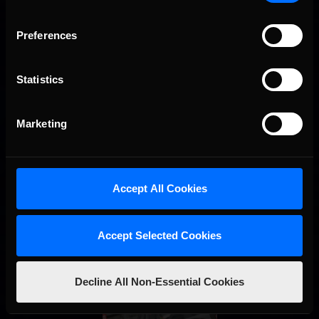
NASCAR iRacing.com Series World Championship win in only
his second start. Atlanta Motor Speedway was …
Read the
Rest »
Preferences
Interested in special offers, free giveaways, and news?
Statistics
STAY IN TOUCH
Marketing
Accept All Cookies
Accept Selected Cookies
Decline All Non-Essential Cookies