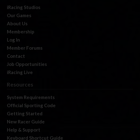
iRacing Studios
Our Games
About Us
Membership
Log In
Member Forums
Contact
Job Opportunities
iRacing Live
Resources
System Requirements
Official Sporting Code
Getting Started
New Racer Guide
Help & Support
Keyboard Shortcut Guide