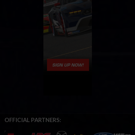
OFFICIAL PARTNERS: