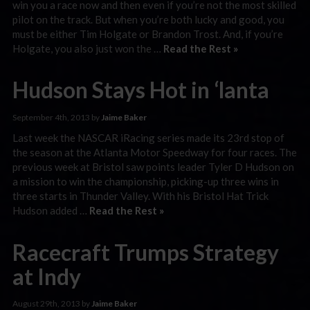
win you a race now and then even if you’re not the most skilled
pilot on the track. But when you’re both lucky and good, you
must be either Tim Holgate or Brandon Trost. And, if you’re
Holgate, you also just won the …
Read the Rest »
Hudson Stays Hot in ‘lanta
September 4th, 2013 by
Jaime Baker
Last week the NASCAR iRacing series made its 23rd stop of
the season at the Atlanta Motor Speedway for four races. The
previous week at Bristol saw points leader Tyler D Hudson on
a mission to win the championship, picking-up three wins in
three starts in Thunder Valley. With his Bristol Hat Trick
Hudson added …
Read the Rest »
Racecraft Trumps Strategy
at Indy
August 29th, 2013 by
Jaime Baker