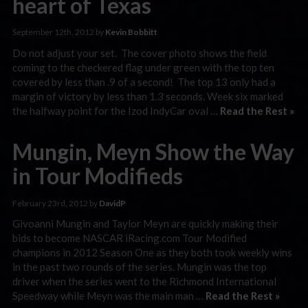
heart of Texas
September 12th, 2012 by
Kevin Bobbitt
Do not adjust your set. The cover photo shows the field
coming to the checkered flag under green with the top ten
covered by less than .9 of a second! The top 13 only had a
margin of victory by less than 1.3 seconds. Week six marked
the halfway point for the Izod IndyCar oval …
Read the Rest »
Mungin, Meyn Show the Way
in Tour Modifieds
February 23rd, 2012 by
DavidP
Givoanni Mungin and Taylor Meyn are quickly making their
bids to become NASCAR iRacing.com Tour Modified
champions in 2012 Season One as they both took weekly wins
in the past two rounds of the series. Mungin was the top
driver when the series went to the Richmond International
Speedway while Meyn was the main man …
Read the Rest »