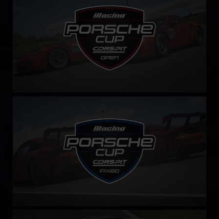
LEARN MORE
iRacing Porsche Cup – Fixed by CONSPIT
LEARN MORE
Stock Car Brasil – Fixed