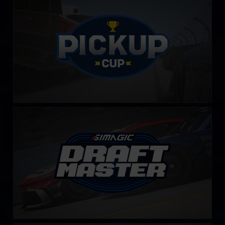
LEARN MORE
Draft Master Challenge by SIMAGIC
LEARN MORE