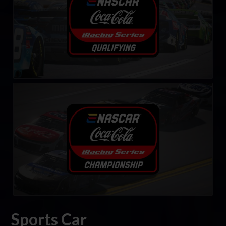
eNASCAR Coca-Cola iRacing Series
LEARN MORE
Sports Car