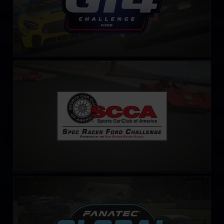
S.C.C.A. Spec Racer Ford Challenge
LEARN MORE
Fanatec Global Challenge
LEARN MORE