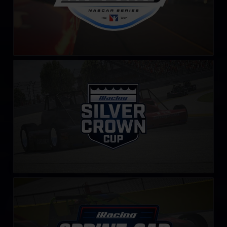
iRacing Silver Crown Cup
LEARN MORE
iRacing Sprint Car Cup
LEARN MORE