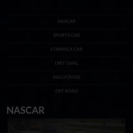
NASCAR
SPORTS CAR
FORMULA CAR
DIRT OVAL
RALLYCROSS
OFF ROAD
NASCAR
Mini Stock Rookie Series by Thrustmaster
LEARN MORE