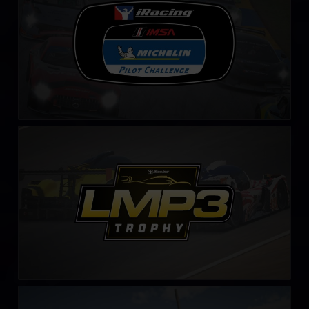
LMP3 Trophy – Fixed
LEARN MORE
iRacing Porsche Cup by CONSPIT