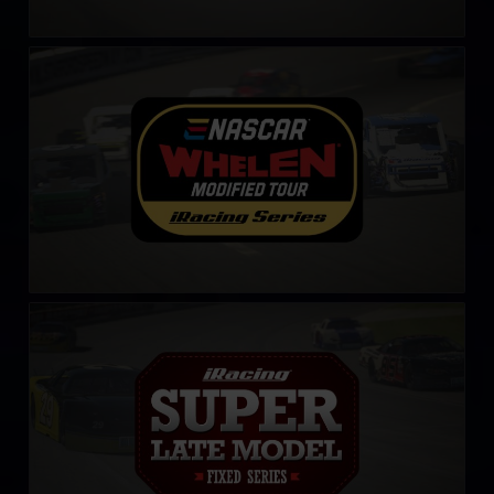
NASCAR Tour Modified Series
LEARN MORE
iRacing Super Late Model Series
LEARN MORE