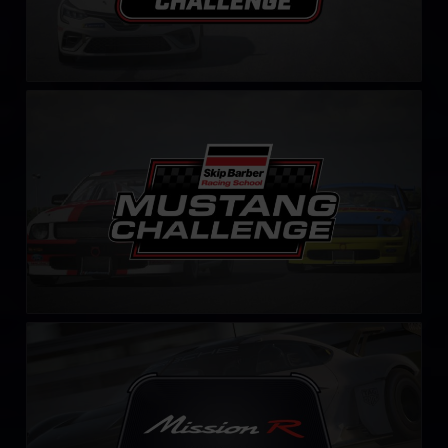
Mustang Skip Barber Challenge – Fixed
LEARN MORE
Mission R Challenge – Fixed
LEARN MORE