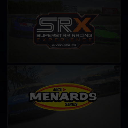
SRX Series – Fixed
LEARN MORE
ARCA Menards Series
LEARN MORE