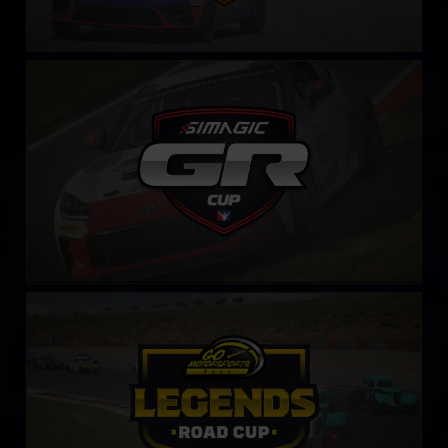
Toyota GR86 Cup by SIMAGIC
LEARN MORE
Legends Road Cup by Go Motorsports Shop
LEARN MORE