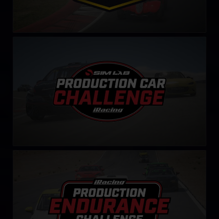
Production Car Sim-Lab Challenge
LEARN MORE
Production Endurance Challenge
LEARN MORE