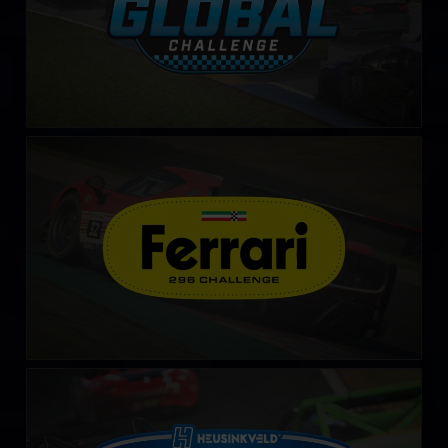
Ferrari 296 Challenge
LEARN MORE
Advanced Mazda MX-5 Cup by Heusinkveld
LEARN MORE