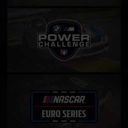
BMW M Power Challenge
LEARN MORE
NASCAR Euro Series
LEARN MORE