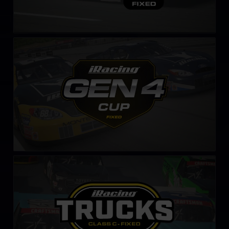
Gen 4 Cup – Fixed
LEARN MORE
NASCAR Class C Series – Fixed
LEARN MORE