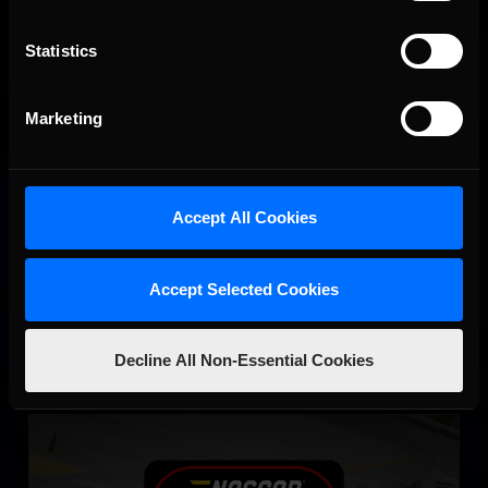
Statistics
Marketing
NASCAR iRacing Class A Series
LEARN MORE
Accept All Cookies
Accept Selected Cookies
Decline All Non-Essential Cookies
eNASCAR Coca Cola iRacing Series Qualifying
LEARN MORE