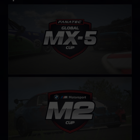
FANATEC Global Mazda MX-5 Cup
LEARN MORE
BMW M2 Cup
LEARN MORE