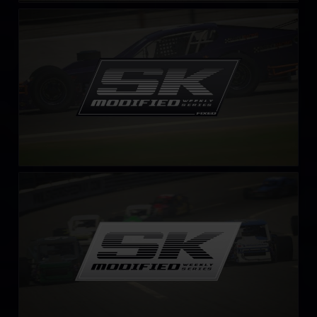
SK Modified Series – Fixed
LEARN MORE
SK Modified Series
LEARN MORE