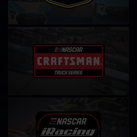
NASCAR iRacing Class C Series
LEARN MORE
NASCAR iRacing Series
LEARN MORE