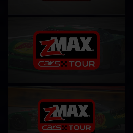
CARS Late Model Stock Tour
LEARN MORE
CARS Late Model Stock Tour – Fixed
LEARN MORE