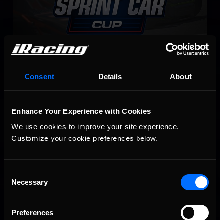
NASCAR Legends Series
Consent
Details
About
LEARN MORE
Enhance Your Experience with Cookies
We use cookies to improve your site experience. 
Customize your cookie preferences below.
Consent
Necessary
Selection
NASCAR iRacing Class B Series
LEARN MORE
Preferences