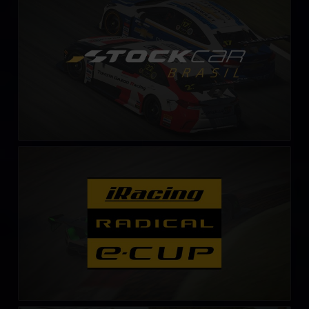
LEARN MORE
Radical Esports Cup – Fixed
LEARN MORE