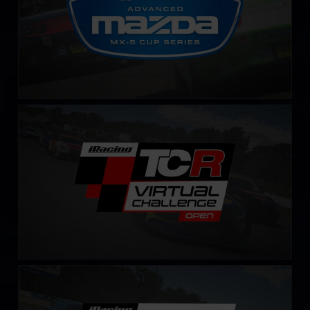
TCR Virtual Challenge
LEARN MORE
TCR Virtual Challenge – Fixed
LEARN MORE