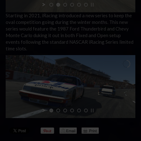
Starting in 2021, iRacing introduced a new series to keep the
oval competition going during the winter months. This new
series would feature the 1987 Ford Thunderbird and Chevy
Monte Carlo duking it out in both Fixed and Open setup
events following the standard NASCAR iRacing Series limited
time slots.