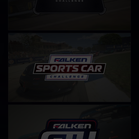
Falken Tyre Sports Car Challenge
LEARN MORE
GT4 Falken Tyre Challenge – Fixed
LEARN MORE