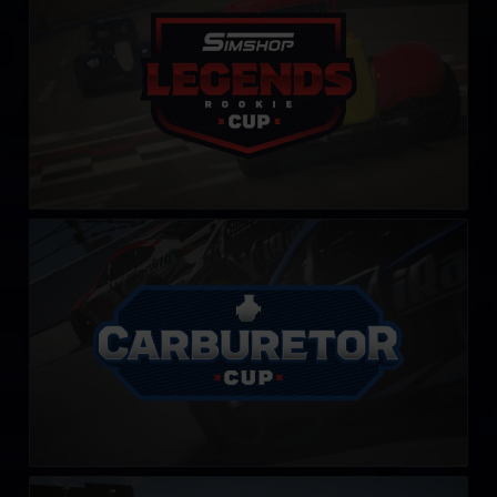
LEARN MORE
Carburetor Cup
LEARN MORE
PickUp Cup