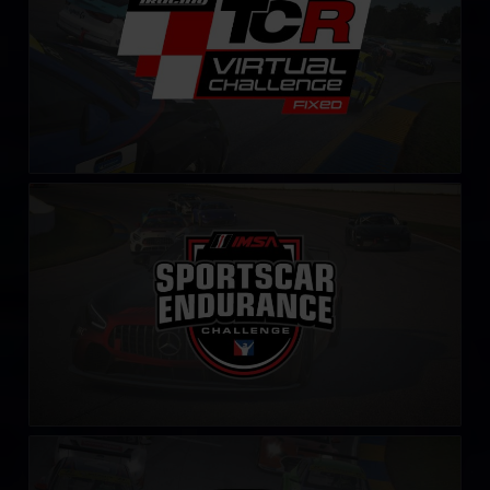
IMSA Sportscar Endurance Challenge
LEARN MORE
iRacing IMSA Michelin Pilot Challenge
LEARN MORE