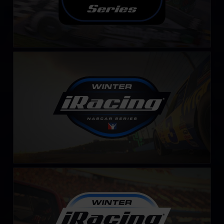
Winter iRacing NASCAR Series
LEARN MORE
Winter iRacing NASCAR Series – Fixed
LEARN MORE