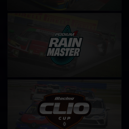
Rain Master Challenge by Podium 1
LEARN MORE
Clio Cup – Fixed
LEARN MORE