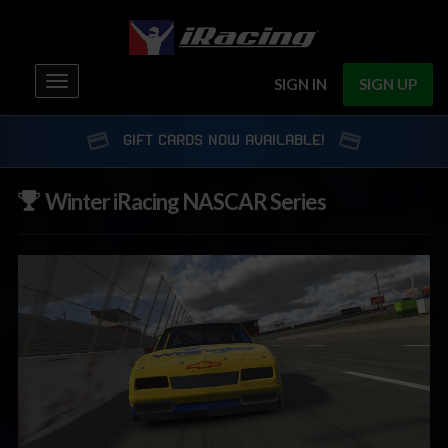
Toggle
SIGN IN
SIGN UP
navigation
GIFT CARDS NOW AVAILABLE!
Winter iRacing NASCAR Series