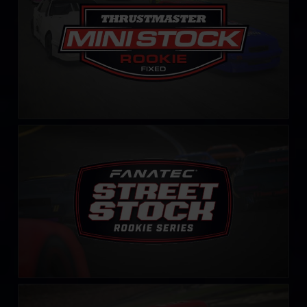
Street Stock FANATEC Series – Rookie
LEARN MORE
Rookie Legends Cup by Simshop