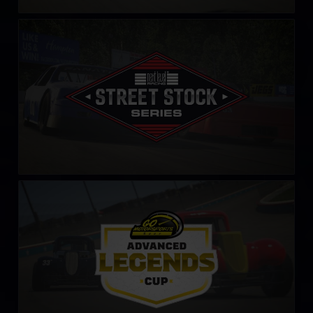
Street Stock Next Level Racing Series – C
LEARN MORE
Legends Cup by Go Motorsports Shop
LEARN MORE