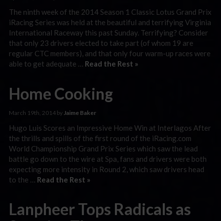
The ninth week of the 2014 Season 1 Classic Lotus Grand Prix
iRacing Series was held at the beautiful and terrifying Virginia
International Raceway this past Sunday. Terrifying? Consider
that only 23 drivers elected to take part (of whom 19 are
regular CTC members), and that only four warm-up races were
able to get adequate …
Read the Rest »
Home Cooking
March 19th, 2014 by
Jaime Baker
Hugo Luis Scores an Impressive Home Win at Interlagos After
the thrills and spills of the first round of the iRacing.com
World Championship Grand Prix Series which saw the lead
battle go down to the wire at Spa, fans and drivers were both
expecting more intensity in Round 2, which saw drivers head
to the …
Read the Rest »
Lanpheer Tops Radicals as