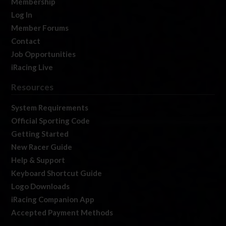
Membership
Log In
Member Forums
Contact
Job Opportunities
iRacing Live
Resources
System Requirements
Official Sporting Code
Getting Started
New Racer Guide
Help & Support
Keyboard Shortcut Guide
Logo Downloads
iRacing Companion App
Accepted Payment Methods