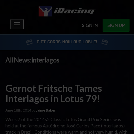
Toggle
SIGN IN
SIGN UP
navigation
GIFT CARDS NOW AVAILABLE!
All News: interlagos
Gernot Fritsche Tames
Interlagos in Lotus 79!
June 18th, 2014 by
Jaime Baker
Week 7 of the 2014s2 Classic Lotus Grand Prix Series was
held at the famous Autódromo José Carlos Pace (Interlagos)
track in Brazil. Conditions were warm and not very humid, with