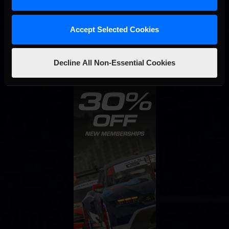
STAY IN TOUCH
Accept Selected Cookies
Decline All Non-Essential Cookies