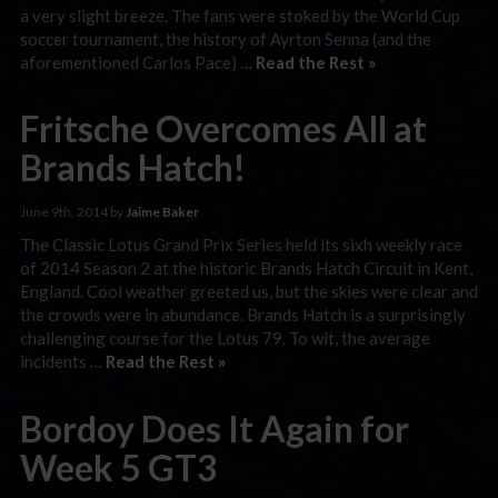
a very slight breeze. The fans were stoked by the World Cup
soccer tournament, the history of Ayrton Senna (and the
aforementioned Carlos Pace) …
Read the Rest »
Fritsche Overcomes All at
Brands Hatch!
June 9th, 2014 by
Jaime Baker
The Classic Lotus Grand Prix Series held its sixh weekly race
of 2014 Season 2 at the historic Brands Hatch Circuit in Kent,
England. Cool weather greeted us, but the skies were clear and
the crowds were in abundance. Brands Hatch is a surprisingly
challenging course for the Lotus 79. To wit, the average
incidents …
Read the Rest »
Bordoy Does It Again for
Week 5 GT3