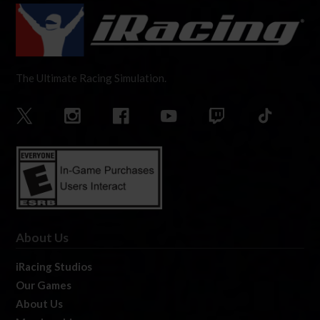
The Ultimate Racing Simulation.
About Us
iRacing Studios
Our Games
About Us