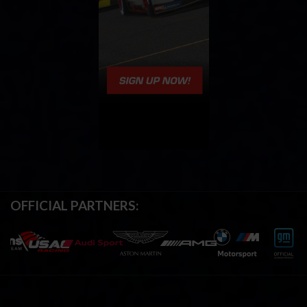
OFFICIAL PARTNERS: