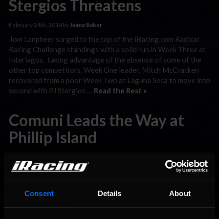
Stergios Threatens
February 24th, 2014 by
Jaime Baker
Tom Lanpheer surged to the top of the iRacing.com Radical
Racing Challenge standings with a solid run in Week Three at
Interlagos, taking advantage of the absence of some of the
other top competitors. Week One leader, Mitch McCracken
recovered from a poor Week Two at Laguna Seca to move into
second with PJ Stergios …
Read the Rest »
Comuni Leads the Way at
Phillip Island
February 20th, 2014 by
Jaime Baker
Just off the coast of southeast Australia lies an island rich in
racing history, dating all the way back to more than eighty
years ago when drivers would compete on a road circuit that
Consent
Details
About
changed shape and length from event to event. The road
circuit eventually led to the Phillip Island Grand Prix Circuit