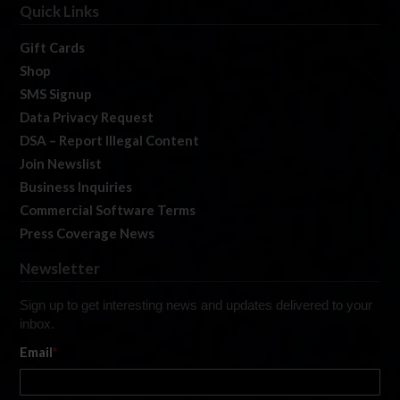
Quick Links
Gift Cards
Shop
SMS Signup
Data Privacy Request
DSA – Report Illegal Content
Join Newslist
Business Inquiries
Commercial Software Terms
Press Coverage News
Newsletter
Sign up to get interesting news and updates delivered to your
inbox.
Email
*