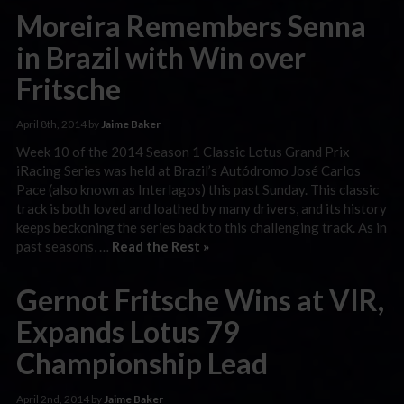
Moreira Remembers Senna
in Brazil with Win over
Fritsche
April 8th, 2014 by
Jaime Baker
Week 10 of the 2014 Season 1 Classic Lotus Grand Prix
iRacing Series was held at Brazil’s Autódromo José Carlos
Pace (also known as Interlagos) this past Sunday. This classic
track is both loved and loathed by many drivers, and its history
keeps beckoning the series back to this challenging track. As in
past seasons, …
Read the Rest »
Gernot Fritsche Wins at VIR,
Expands Lotus 79
Championship Lead
April 2nd, 2014 by
Jaime Baker