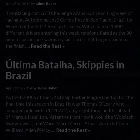
June 3rd, 2014 by
Jaime Baker
The iRacing.com GT3 Challenge wraps up an exciting week of
racing at Autódromo José Carlos Pace in Sao Paulo, Brazil for
Week 5 of the 2014 Season 2 series. With close to 1,900
different drivers entering this week, tensions flared as the 30
minute sprint race saw many sim-racers fighting not only to
the finish, …
Read the Rest »
Última Batalha, Skippies in
Brazil
April 28th, 2014 by
Jaime Baker
As the F2000s of the UK&I Skip Barber league lined up for the
final time this season in Brazil it was Thomas O’Leary who
snagged pole with a 1:51.772, only eight thousandths ahead
of Marcus Hamilton. After the front row it would be Wojciech
Swirydowicz, Tom Ward, Marc Mercer, Stuart Adcock, Clarke
Williams, Allen Piercy, …
Read the Rest »