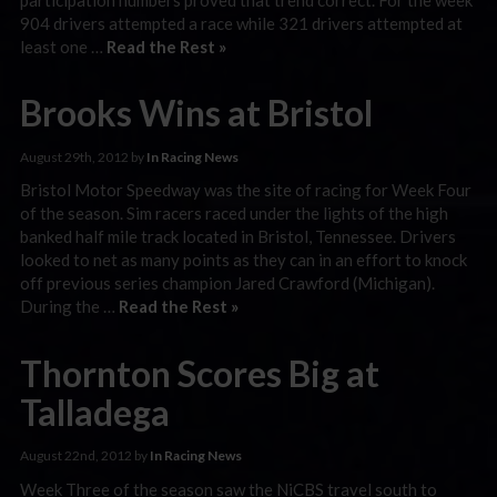
904 drivers attempted a race while 321 drivers attempted at
least one …
Read the Rest »
Brooks Wins at Bristol
August 29th, 2012 by
In Racing News
Bristol Motor Speedway was the site of racing for Week Four
of the season. Sim racers raced under the lights of the high
banked half mile track located in Bristol, Tennessee. Drivers
looked to net as many points as they can in an effort to knock
off previous series champion Jared Crawford (Michigan).
During the …
Read the Rest »
Thornton Scores Big at
Talladega
August 22nd, 2012 by
In Racing News
Week Three of the season saw the NiCBS travel south to