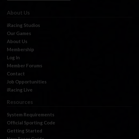
About Us
iRacing Studios
Our Games
About Us
Membership
Log In
Member Forums
Contact
Job Opportunities
iRacing Live
Resources
System Requirements
Official Sporting Code
Getting Started
New Racer Guide