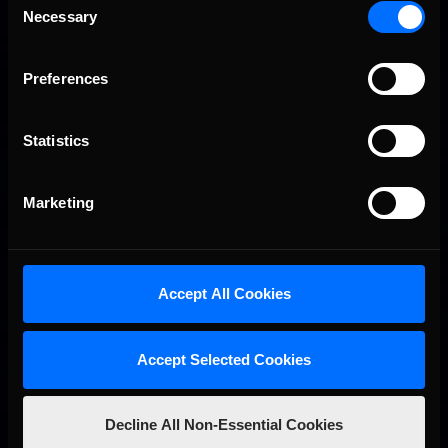
drivers ran …
Necessary
Read the Rest »
Selection
First
Last
Preferences
01
02
03
04
Statistics
Interested in special offers, free giveaways, and news?
STAY IN TOUCH
Marketing
Accept All Cookies
Accept Selected Cookies
Decline All Non-Essential Cookies