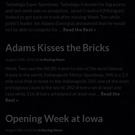
Talladega Super Speedway. Talladega is known for big points
and last week was no exception. Jared Crawford (Michigan)
looked to get back on track after missing Week Two while
point’s leader Jon Adams (Georgia) announced that he would
not be able to compete for …
Read the Rest »
Adams Kisses the Bricks
August 16th, 2012 by
In Racing News
Week Two saw the NiCBS travel to one of the most famous
tracks in the world, Indianapolis Motor Speedway. IMS is a 2.5
mile oval that is home to the Indianapolis 500, one of the most
prestigious races in the world. 282 drivers ran at least one
race while 216 drivers attempted at least one …
Read the
Rest »
Opening Week at Iowa
August 8th, 2012 by
In Racing News