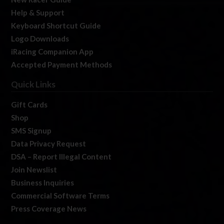
Help & Support
Keyboard Shortcut Guide
Logo Downloads
iRacing Companion App
Accepted Payment Methods
Quick Links
Gift Cards
Shop
SMS Signup
Data Privacy Request
DSA – Report Illegal Content
Join Newslist
Business Inquiries
Commercial Software Terms
Press Coverage News