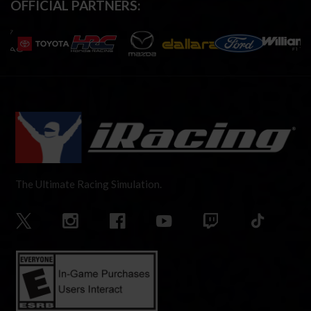
OFFICIAL PARTNERS:
The Ultimate Racing Simulation.