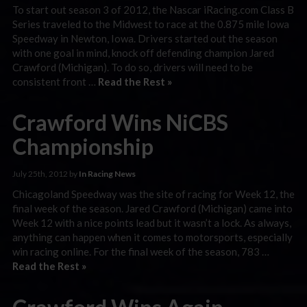
To start out season 3 of 2012, the Nascar iRacing.com Class B
Series traveled to the Midwest to race at the 0.875 mile Iowa
Speedway in Newton, Iowa. Drivers started out the season
with one goal in mind, knock off defending champion Jared
Crawford (Michigan). To do so, drivers will need to be
consistent front …
Read the Rest »
Crawford Wins NiCBS
Championship
July 25th, 2012 by
In Racing News
Chicagoland Speedway was the site of racing for Week 12, the
final week of the season. Jared Crawford (Michigan) came into
Week 12 with a nice points lead but it wasn’t a lock. As always,
anything can happen when it comes to motorsports, especially
win racing online. For the final week of the season, 783 …
Read the Rest »