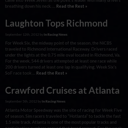
breathing down his neck. …
Read the Rest »
Laughton Tops Richmond
September 12th, 2012 by
In Racing News
For Week Six, the midway point of the season, the NiCBS
traveled to Richmond International Raceway. Drivers raced
under the lights at the 0.75 mile oval located in Richmond, Va.
For the week, 544 drivers attempted at least one race while
200 drivers turned at least one lap in qualifying. Week Six’s
SoF race took …
Read the Rest »
Crawford Cruises at Atlanta
September 5th, 2012 by
In Racing News
Atlanta Motor Speedway was the site of racing for Week Five
of season. Sim racers traveled to “Hotlanta” to tackle the fast
1.5 mile track. Atlanta is one of the most popular tracks and
participation numbers proved that trend correct. For the week