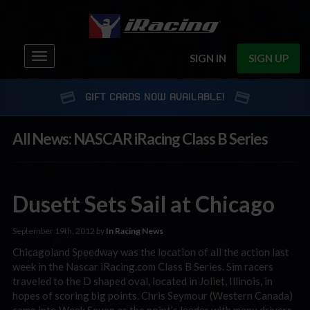
Toggle
SIGN IN
SIGN UP
navigation
GIFT CARDS NOW AVAILABLE!
All News: NASCAR iRacing Class B Series
Dusett Sets Sail at Chicago
September 19th, 2012 by
In Racing News
Chicagoland Speedway was the location of all the action last
week in the Nascar iRacing.com Class B Series. Sim racers
traveled to the D shaped oval, located in Joliet, Illinois, in
hopes of scoring big points. Chris Seymour (Western Canada)
came into Week Seven as the point’s leader with many drivers