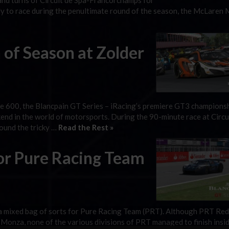
 and turns of Circuit de Spa-Francorchamps for
ady to race during the penultimate round of the season, the McLaren
of Season at Zolder
e 600, the Blancpain GT Series – iRacing’s premiere GT3 championsh
end in the world of motorsports. During the 90-minute race at Circu
round the tricky …
Read the Rest »
or Pure Racing Team
a mixed bag of sorts for Pure Racing Team (PRT). Although PRT Red
t Monza, none of the various divisions of PRT managed to finish insi