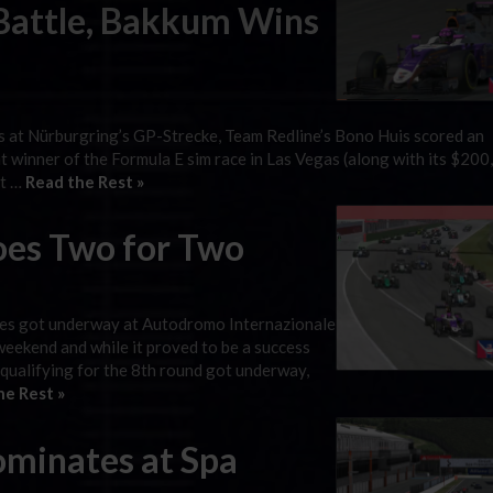
 Battle, Bakkum Wins
es at Nürburgring’s GP-Strecke, Team Redline’s Bono Huis scored an
ent winner of the Formula E sim race in Las Vegas (along with its $20
et …
Read the Rest »
oes Two for Two
ies got underway at Autodromo Internazionale
weekend and while it proved to be a success
 qualifying for the 8th round got underway,
he Rest »
minates at Spa