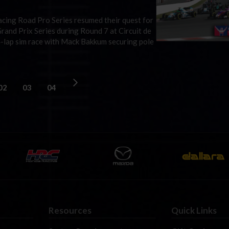
iRacing Road Pro Series resumed their quest for
rand Prix Series during Round 7 at Circuit de
4-lap sim race with Mack Bakkum securing pole
02
03
04
Resources
Quick Links