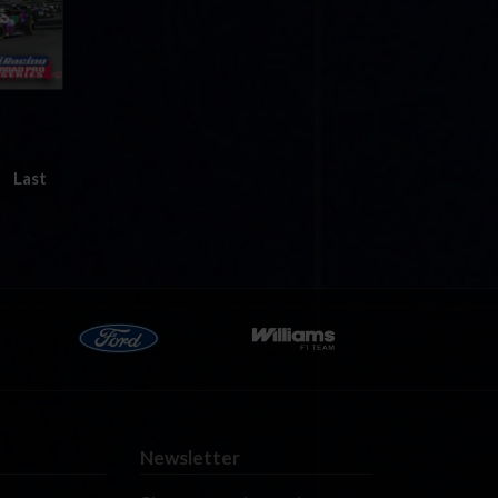
Last
Newsletter