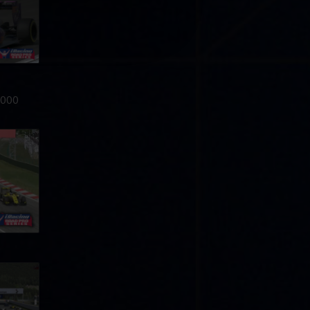
0,000