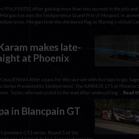
v7P6LPS9ZSE After gaining more than two seconds in the pits and 
on Morgan has won the SimXperience Grand Prix of Mosport. In an eve
imXperience, Morgan took the checkered flag at iRacing’s virtual Ca
 Karam makes late-
raight at Phoenix
eusJEISnV4 After a pass for the race win with five laps to go, Sag
Retro Series Presented by SimXperience. The KARNOX 175 at Phoenix
ions. Taylor, who had cycled to the lead after undercutting …
Read th
pa in Blancpain GT
’s premiere GT3 series, Round 5 of the