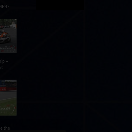
 MP4-
ip –
it
de the