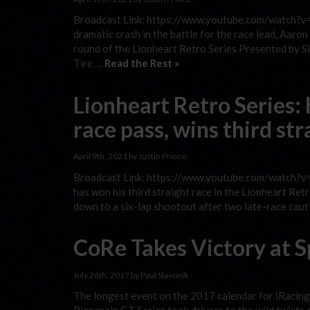
Broadcast Link: https://www.youtube.com/watch?v=
dramatic crash in the battle for the race lead, Aar
round of the Lionheart Retro Series Presented by S
Tire …
Read the Rest »
Lionheart Retro Series:
race pass, wins third st
April 9th, 2021 by Justin Prince
Broadcast Link: https://www.youtube.com/watch?v=C
has won his third straight race in the Lionheart 
down to a six-lap shootout after two late-race caut
CoRe Takes Victory at S
July 26th, 2017 by Paul Slavonik
The longest event on the 2017 calendar for iRacing