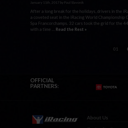
January 11th, 2017 by Paul Slavonik
After a long break for the holidays, drivers in the 
a coveted seat in the iRacing World Championship G
Spa Francorchamps. 32 cars took the grid for the 4
with a time …
Read the Rest »
01
OFFICIAL
PARTNERS:
About Us