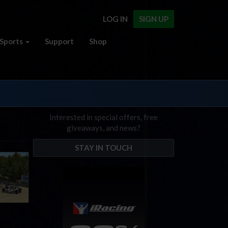
LOG IN
SIGN UP
Sports
Support
Shop
Interested in special offers, free
giveaways, and news?
STAY IN TOUCH