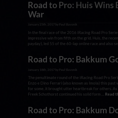
Road to Pro: Huis Wins
War
January 25th, 2017 by Paul Slavonik
In the final race of the 2016 iRacing Road Pro Seri
impressive win from fifth on the grid. Huis, the rec
payday), led 55 of the 60-lap online race and also s
Road to Pro: Bakkum G
January 18th, 2017 by Paul Slavonik
The penultimate round of the iRacing Road Pro Ser
Enzo e Dino Ferrari (also known as Imola) this past 
for some, it brought utter heartbreak for others. As
Freek Schothorst continued his solid form …
Read t
Road to Pro: Bakkum Do