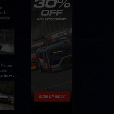
a
ntful
nadian
e Karam
 came
e Rest »