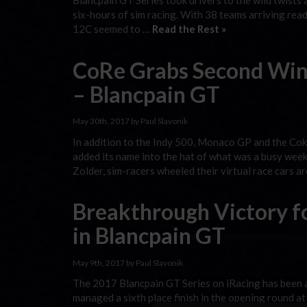
Blancpain GT Series took drivers to the wild twists
six-hours of sim racing. With 38 teams arriving re
12C seemed to …
Read the Rest »
CoRe Grabs Second Win 
– Blancpain GT
May 30th, 2017 by Paul Slavonik
In addition to the Indy 500, Monaco GP and the Cok
added its name into the hat of what was a busy week
Zolder, sim-racers wheeled their virtual race cars a
Breakthrough Victory f
in Blancpain GT
May 9th, 2017 by Paul Slavonik
The 2017 Blancpain GT Series on iRacing has been 
managed a sixth place finish in the opening round a