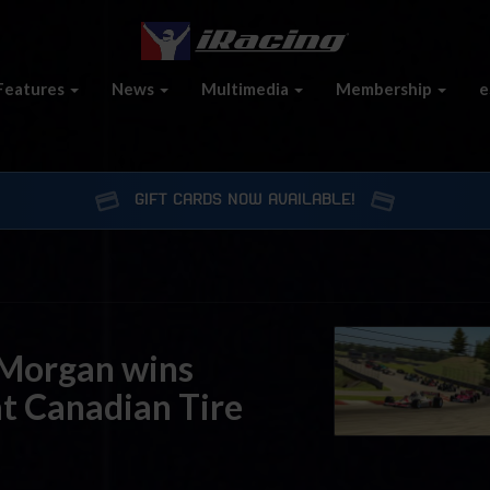
Features
News
Multimedia
Membership
e
GIFT CARDS NOW AVAILABLE!
 Morgan wins
at Canadian Tire