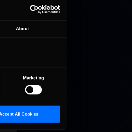
About
miere GT3
, the
Marketing
Accept All Cookies