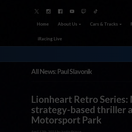
Home
About Us
Cars & Tracks
iRacing Live
All News: Paul Slavonik
Lionheart Retro Series:
strategy-based thriller 
Motorsport Park
April 17th, 2021 by Justin Prince