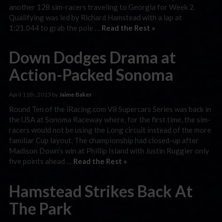
another 128 sim-racers traveling to Georgia for Week 2.
Qualifying was led by Richard Hamstead with a lap at
1:21.044 to grab the pole …
Read the Rest »
Down Dodges Drama at
Action-Packed Sonoma
April 11th, 2013 by
Jaime Baker
Round Ten of the iRacing.com V8 Supercars Series was back in
the USA at Sonoma Raceway where, for the first time, the sim-
racers would not be using the Long circuit instead of the more
familiar Cup layout. The championship had closed-up after
Madison Down’s win at Phillip Island with Justin Ruggier only
five points ahead …
Read the Rest »
Hamstead Strikes Back At
The Park