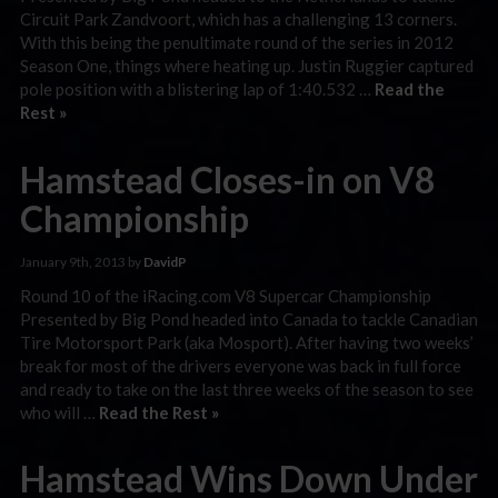
Circuit Park Zandvoort, which has a challenging 13 corners.
With this being the penultimate round of the series in 2012
Season One, things where heating up. Justin Ruggier captured
pole position with a blistering lap of 1:40.532 …
Read the
Rest »
Hamstead Closes-in on V8
Championship
January 9th, 2013 by
DavidP
Round 10 of the iRacing.com V8 Supercar Championship
Presented by Big Pond headed into Canada to tackle Canadian
Tire Motorsport Park (aka Mosport). After having two weeks’
break for most of the drivers everyone was back in full force
and ready to take on the last three weeks of the season to see
who will …
Read the Rest »
Hamstead Wins Down Under