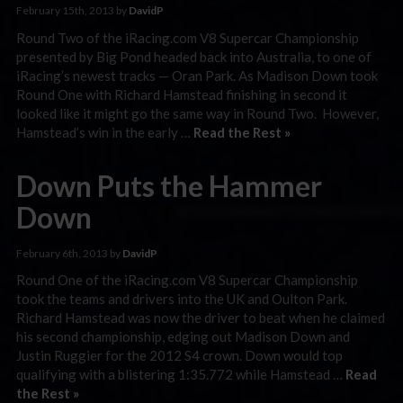
February 15th, 2013 by
DavidP
Round Two of the iRacing.com V8 Supercar Championship
presented by Big Pond headed back into Australia, to one of
iRacing’s newest tracks — Oran Park. As Madison Down took
Round One with Richard Hamstead finishing in second it
looked like it might go the same way in Round Two. However,
Hamstead’s win in the early …
Read the Rest »
Down Puts the Hammer
Down
February 6th, 2013 by
DavidP
Round One of the iRacing.com V8 Supercar Championship
took the teams and drivers into the UK and Oulton Park.
Richard Hamstead was now the driver to beat when he claimed
his second championship, edging out Madison Down and
Justin Ruggier for the 2012 S4 crown. Down would top
qualifying with a blistering 1:35.772 while Hamstead …
Read
the Rest »