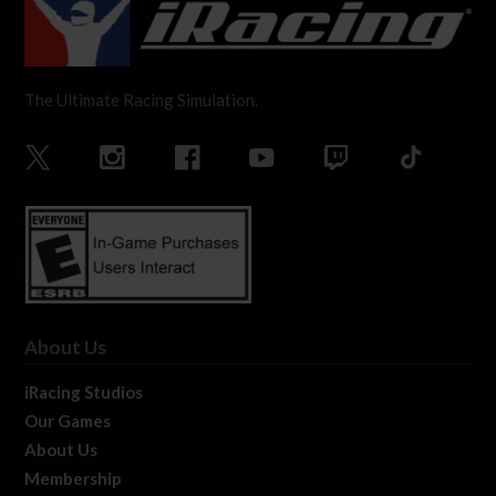
The Ultimate Racing Simulation.
About Us
iRacing Studios
Our Games
About Us
Membership