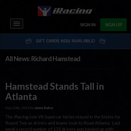
Toggle
SIGN IN
SIGN UP
navigation
GIFT CARDS NOW AVAILABLE!
All News: Richard Hamstead
Hamstead Stands Tall in
Atlanta
May 20th, 2013 by
Jaime Baker
The iRacing.com V8 Supercar Series stayed in the States for
Round Two as drivers and teams took to Road Atlanta. Last
week’s record number of 135 drivers was backed up with