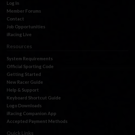
Log In
Member Forums
Contact
Job Opportunities
iRacing Live
Resources
System Requirements
Official Sporting Code
Getting Started
New Racer Guide
Help & Support
Keyboard Shortcut Guide
Logo Downloads
iRacing Companion App
Accepted Payment Methods
Quick Links