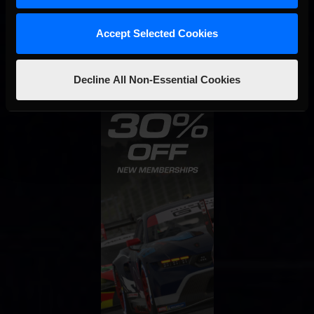
STAY IN TOUCH
Accept Selected Cookies
Decline All Non-Essential Cookies