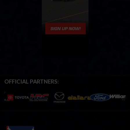
OFFICIAL PARTNERS: