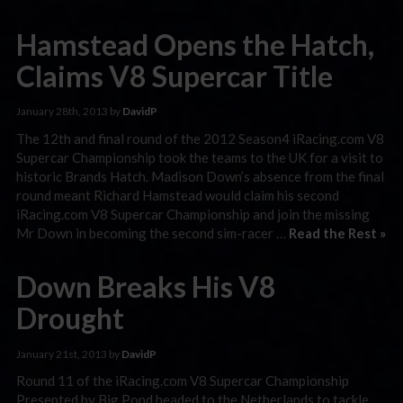
Hamstead Opens the Hatch,
Claims V8 Supercar Title
January 28th, 2013 by
DavidP
The 12th and final round of the 2012 Season4 iRacing.com V8
Supercar Championship took the teams to the UK for a visit to
historic Brands Hatch. Madison Down’s absence from the final
round meant Richard Hamstead would claim his second
iRacing.com V8 Supercar Championship and join the missing
Mr Down in becoming the second sim-racer …
Read the Rest »
Down Breaks His V8
Drought
January 21st, 2013 by
DavidP
Round 11 of the iRacing.com V8 Supercar Championship
Presented by Big Pond headed to the Netherlands to tackle