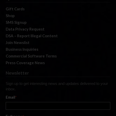
Gift Cards
Shop
SMS Signup
Data Privacy Request
DSA – Report Illegal Content
Join Newslist
Business Inquiries
Commercial Software Terms
Press Coverage News
Newsletter
Sign up to get interesting news and updates delivered to your
inbox.
Email
*