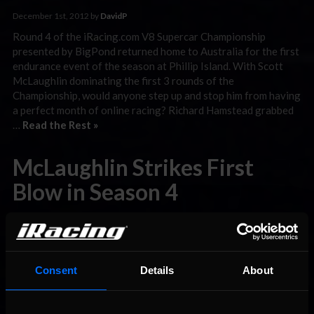
December 1st, 2012 by
DavidP
Round 4 of the iRacing.com V8 Supercar Championship
presented by BigPond returned home to Australia for the first
endurance event of the season at Phillip Island. With Scott
McLaughlin dominating the first 3 rounds of the
Championship, would anyone step up and stop him from having
a perfect month of online racing? Richard Hamstead grabbed
…
Read the Rest »
McLaughlin Strikes First
Blow in Season 4
November 8th, 2012 by
DavidP
The first round for 2012 Season 4 of the iRacing.com V8
Supercar Championship presented by BigPond took the teams
and drivers to Road America for a challenging and fuel-saving
Consent
Details
About
18 laps. With new sponsors and teams coming to play in the
series, this is setting up to be an amazing season. Two of the
biggest …
Read the Rest »