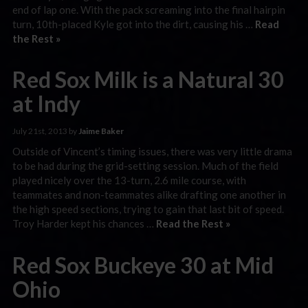
end of lap one. With the pack screaming into the final hairpin
turn, 10th-placed Kyle got into the dirt, causing his …
Read
the Rest »
Red Sox Milk is a Natural 30
at Indy
July 21st, 2013 by
Jaime Baker
Outside of Vincent’s timing issues, there was very little drama
to be had during the grid-setting session. Much of the field
played nicely over the 13-turn, 2.6 mile course, with
teammates and non-teammates alike drafting one another in
the high speed sections, trying to gain that last bit of speed.
Troy Harder kept his chances …
Read the Rest »
Red Sox Buckeye 30 at Mid
Ohio