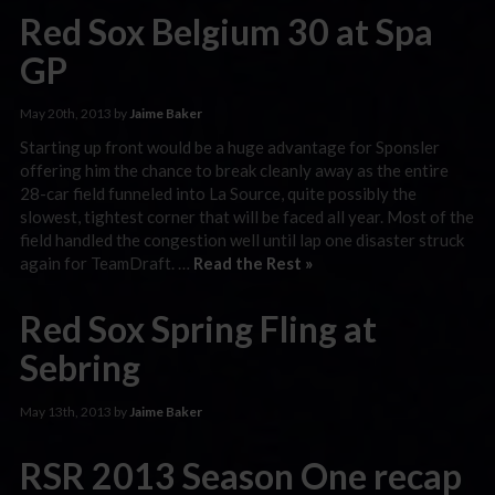
Red Sox Belgium 30 at Spa
GP
May 20th, 2013 by
Jaime Baker
Starting up front would be a huge advantage for Sponsler
offering him the chance to break cleanly away as the entire
28-car field funneled into La Source, quite possibly the
slowest, tightest corner that will be faced all year. Most of the
field handled the congestion well until lap one disaster struck
again for TeamDraft. …
Read the Rest »
Red Sox Spring Fling at
Sebring
May 13th, 2013 by
Jaime Baker
RSR 2013 Season One recap