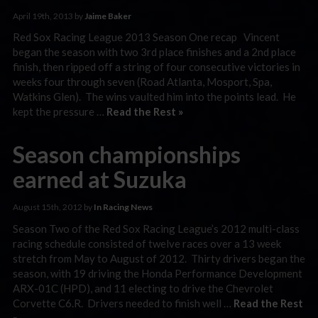
April 19th, 2013 by
Jaime Baker
Red Sox Racing League 2013 Season One recap Vincent
began the season with two 3rd place finishes and a 2nd place
finish, then ripped off a string of four consecutive victories in
weeks four through seven (Road Atlanta, Mosport, Spa,
Watkins Glen). The wins vaulted him into the points lead. He
kept the pressure …
Read the Rest »
Season championships
earned at Suzuka
August 15th, 2012 by
In Racing News
Season Two of the Red Sox Racing League’s 2012 multi-class
racing schedule consisted of twelve races over a 13 week
stretch from May to August of 2012. Thirty drivers began the
season, with 19 driving the Honda Performance Development
ARX-01C (HPD), and 11 electing to drive the Chevrolet
Corvette C6.R. Drivers needed to finish well …
Read the Rest
»