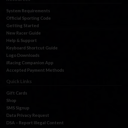
System Requirements
Official Sporting Code
Getting Started
New Racer Guide
Help & Support
Keyboard Shortcut Guide
Logo Downloads
iRacing Companion App
Accepted Payment Methods
Quick Links
Gift Cards
Shop
SMS Signup
Data Privacy Request
DSA – Report Illegal Content