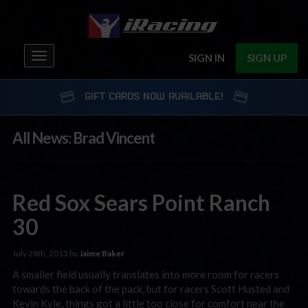
Toggle
SIGN IN
SIGN UP
navigation
GIFT CARDS NOW AVAILABLE!
All News: Brad Vincent
Red Sox Sears Point Ranch
30
July 28th, 2013 by
Jaime Baker
A smaller field usually translates into more room for racers
towards the back of the pack, but for racers Scott Husted and
Kevin Kyle, things got a little too close for comfort near the