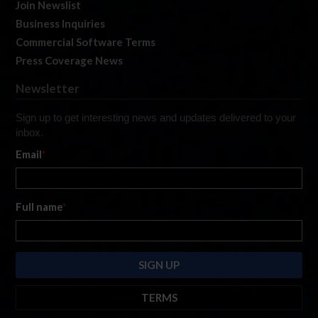
Join Newslist
Business Inquiries
Commercial Software Terms
Press Coverage News
Newsletter
Sign up to get interesting news and updates delivered to your
inbox.
Email
*
Full name
*
TERMS