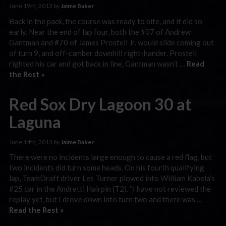
June 19th, 2013 by
Jaime Baker
Back in the pack, the course was ready to bite, and it did so
early. Near the end of lap four, both the #07 of Andrew
Gantman and #70 of James Prostell Jr. would slide coming out
of turn 9, and off-camber downhill right-hander. Prostell
righted his car and got back in line, Gantman wasn’t …
Read
the Rest »
Red Sox Dry Lagoon 30 at
Laguna
June 14th, 2013 by
Jaime Baker
There were no incidents large enough to cause a red flag, but
two incidents did turn some heads. On his fourth qualifying
lap, TeamDraft driver Les Turner plowed into William Kabela’s
#25 car in the Andretti Hairpin (T2). “I have not reviewed the
replay yet, but I drove down into turn two and there was …
Read the Rest »