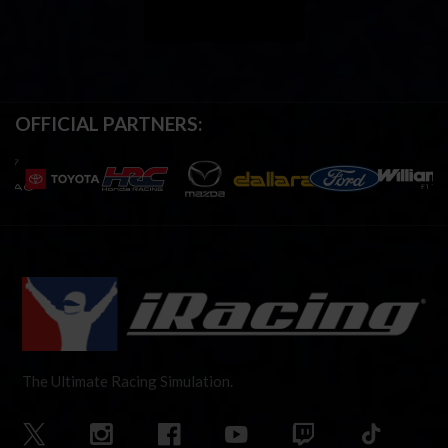
OFFICIAL PARTNERS:
The Ultimate Racing Simulation.