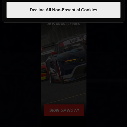
Decline All Non-Essential Cookies