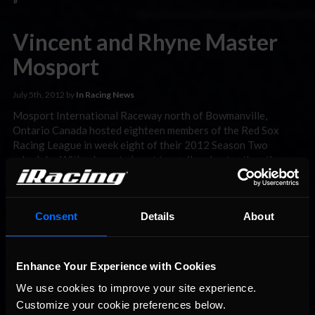
Vincent and Rhyne Master
Mosport
July 5th, 2012 by
In Racing News
Mosport International Raceway north of Bowmanville,
Ontario Canada hosted eighteen members of the Red Sox
Racing League in week eight of their 2012 Season Two
schedule. With a layout almost two miles shorter than the one
drivers faced in Spa Francorchamps last week, Mosport was
sure to induce much more passing between the lightweight
Class …
Read the Rest »
Consent
Details
About
Vincent and Hastings win at
Spa
Enhance Your Experience with Cookies
We use cookies to improve your site experience. 
June 26th, 2012 by
In Racing News
Customize your cookie preferences below.