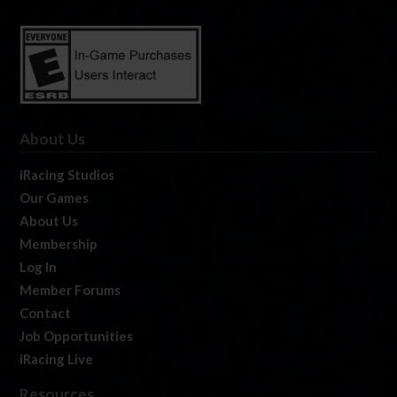
About Us
iRacing Studios
Our Games
About Us
Membership
Log In
Member Forums
Contact
Job Opportunities
iRacing Live
Resources