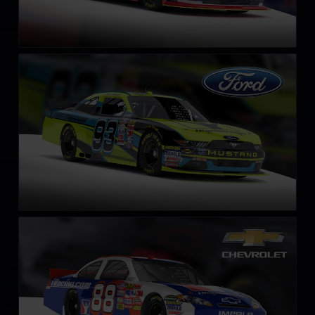
NASCAR Xfinity Series Ford Mustang 2018
LEARN MORE
NASCAR Chevrolet Impala SS COT circa 2013
LEARN MORE