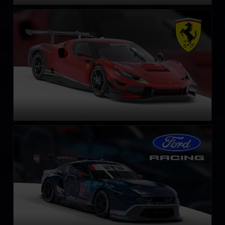
Ferrari 296 GT3
LEARN MORE
Ford Mustang GT3
LEARN MORE