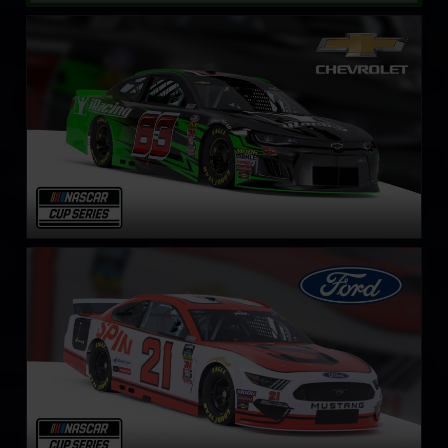
NASCAR Cup Series Chevrolet Camaro ZL1
LEARN MORE
NASCAR Cup Series Ford Mustang
LEARN MORE