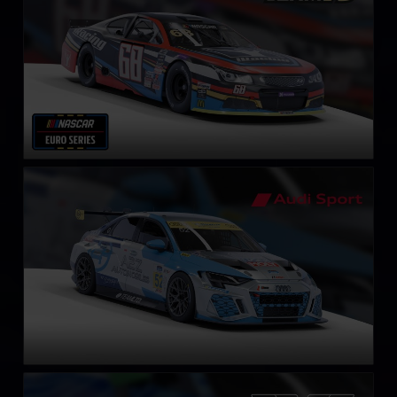
Audi RS3 LMS Gen2 TCR
LEARN MORE
Aston Martin Vantage GT3 EVO