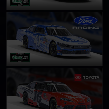
NASCAR O’Reilly Ford Mustang
LEARN MORE
NASCAR O’Reilly Toyota Supra
LEARN MORE