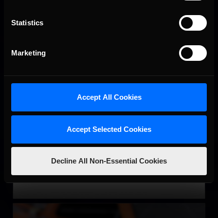
Statistics
Marketing
Accept All Cookies
Super Late Model
LEARN MORE
Accept Selected Cookies
Decline All Non-Essential Cookies
SRX