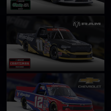
NASCAR Truck RAM
LEARN MORE
NASCAR Truck Series Chevrolet Silverado
LEARN MORE