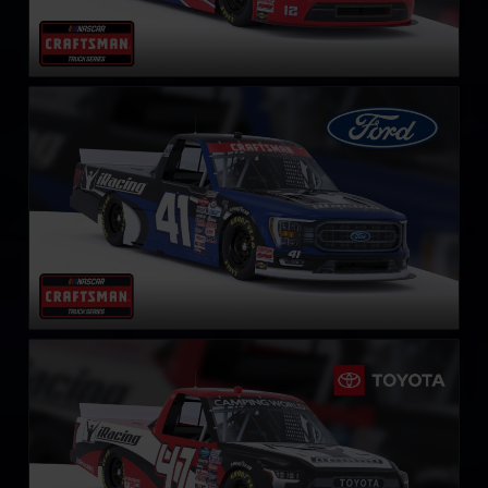
NASCAR Truck Series Ford F-150
LEARN MORE
NASCAR Truck Series Toyota Tundra TRD
LEARN MORE