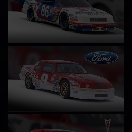
NASCAR Legends Ford Thunderbird – 1987
LEARN MORE
NASCAR Legends Pontiac Grand Prix – 1987
LEARN MORE