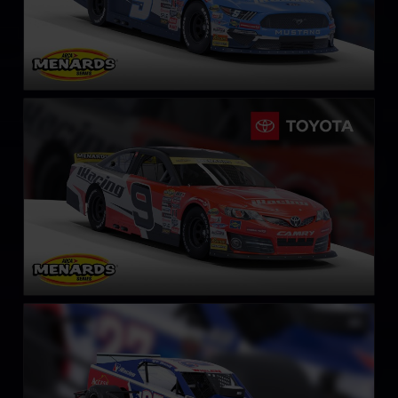
ARCA Toyota Camry
LEARN MORE
NASCAR Whelen Tour Modified
LEARN MORE