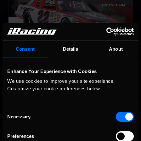
Consent
Details
About
NASCAR Legends Chevrolet Monte Carlo – 1987
LEARN MORE
Enhance Your Experience with Cookies
We use cookies to improve your site experience. 
Customize your cookie preferences below.
Consent
Necessary
Selection
Late Model Stock
Preferences
LEARN MORE