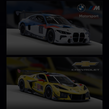
BMW M4 GT3 EVO
LEARN MORE
Chevrolet Corvette Z06 GT3.R
LEARN MORE