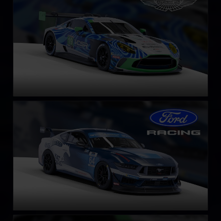
LEARN MORE
Ford Mustang GT4
LEARN MORE