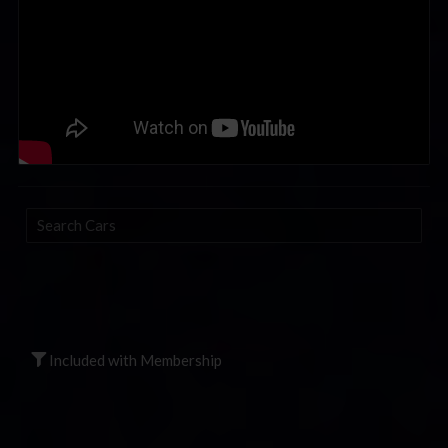
Search
Cars
Included with Membership