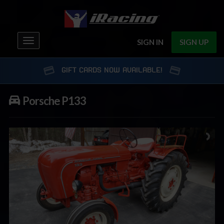
Toggle
SIGN IN
SIGN UP
navigation
GIFT CARDS NOW AVAILABLE!
Porsche P133