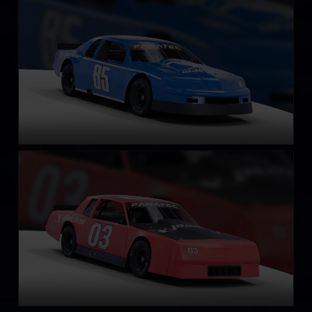
LEARN MORE
Street Stock – Casino
LEARN MORE