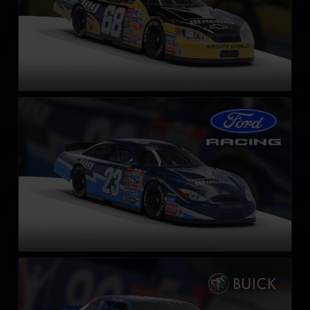
Gen 4 Ford Taurus – 2003
LEARN MORE
NASCAR Legends Buick LeSabre – 1987
LEARN MORE