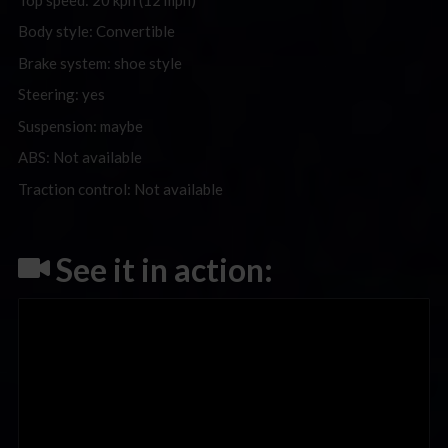
Body style: Convertible
Brake system: shoe style
Steering: yes
Suspension: maybe
ABS: Not available
Traction control: Not available
See it in action: