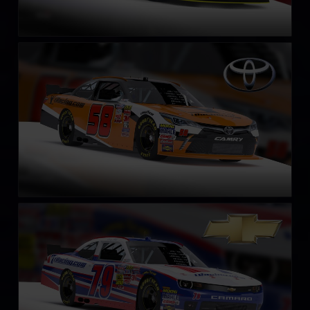
NASCAR Xfinity Series Toyota Camry 2018
LEARN MORE
NASCAR Xfinity Series Chevrolet Camaro 2018
LEARN MORE