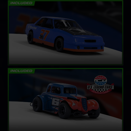
Mini Stock
LEARN MORE
Legends Ford ’34 Coupe
LEARN MORE