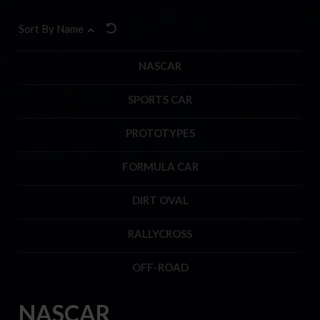
Sort By Name
NASCAR
SPORTS CAR
PROTOTYPES
FORMULA CAR
DIRT OVAL
RALLYCROSS
OFF-ROAD
NASCAR