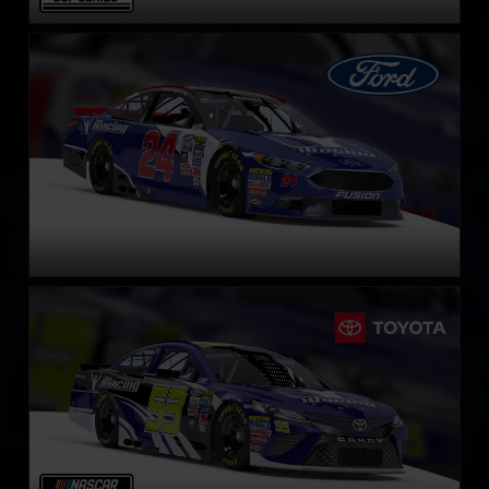
NASCAR Cup Series Ford Fusion
LEARN MORE
NASCAR Cup Series Toyota Camry
LEARN MORE