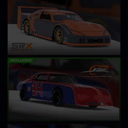
LEARN MORE
Street Stock – Panther
LEARN MORE
Street Stock – Eagle