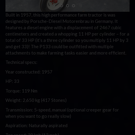
Built in 1957, this high performance farm tractor is was
designed by Porsche-Diesel Motorenbrau in Germany. It
features a diesel engine with a displacement of 2467 cubic
centimeters and created a whopping 11 HP per cylinder – for a
total of 33 HP (it’s a three cylinder so you multiply 11 HP by 3
and get 33)! The P133 could be outfitted with multiple
attachments to make farming tasks easier and more efficient.
Technical specs:
Year constructed: 1957
HP: 33
Torque: 119 Nm
Weight: 2,650 kg (417 Stones)
Transmission: 5-speed, manual (optional creeper gear for
when you want to go really slow)
Aspiration: Naturally aspirated
Top speed: 20 kph (12 mph)