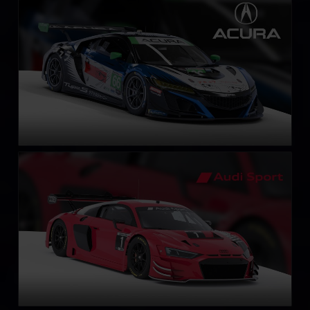
Acura NSX GT3 EVO 22
LEARN MORE
Audi R8 LMS EVO II GT3
LEARN MORE