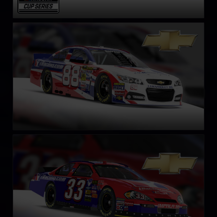
NASCAR Chevrolet SS Cup Car
LEARN MORE
NASCAR Gen 4 Cup
LEARN MORE