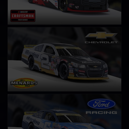
ARCA Chevrolet SS
LEARN MORE
ARCA Ford Mustang
LEARN MORE