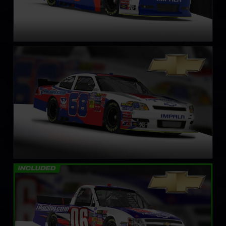
NASCAR Xfinity Series Chevrolet Impala SS – Circa 2011
LEARN MORE
NASCAR Truck Chevrolet Silverado – 2008
LEARN MORE