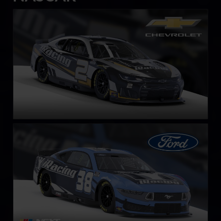
Next Gen NASCAR Cup Series Chevrolet Camaro ZL1
LEARN MORE
Next Gen NASCAR Cup Series Ford Mustang
LEARN MORE