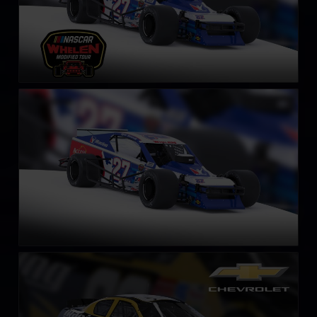
SK Modified Car
LEARN MORE
Gen 4 Chevrolet Monte Carlo – 2003
LEARN MORE