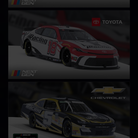
Next Gen NASCAR Cup Series Toyota Camry
LEARN MORE
NASCAR O’Reilly Chevrolet Camaro
LEARN MORE