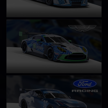
Aston Martin Vantage GT3 EVO
LEARN MORE
Ford Mustang GT4
LEARN MORE