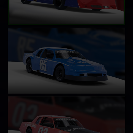
Street Stock – Eagle
LEARN MORE
Street Stock – Casino
LEARN MORE