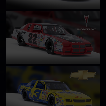
NASCAR Legends Pontiac Grand Prix – 1987
LEARN MORE
NASCAR Legends Chevrolet Monte Carlo – 1987
LEARN MORE