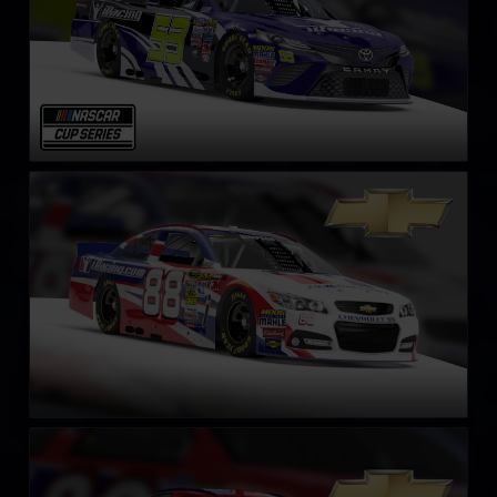
NASCAR Chevrolet SS Cup Car
LEARN MORE
NASCAR Gen 4 Cup
LEARN MORE