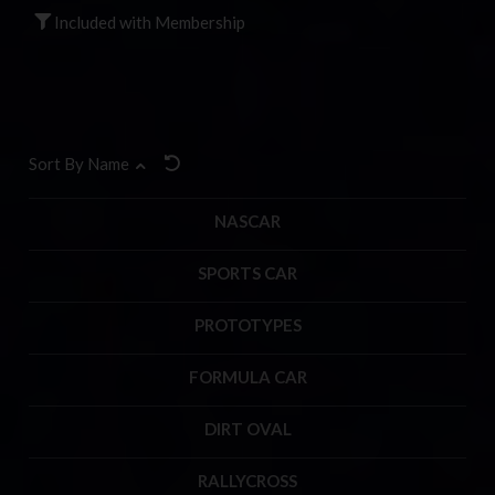
Included with Membership
Sort By Name
NASCAR
SPORTS CAR
PROTOTYPES
FORMULA CAR
DIRT OVAL
RALLYCROSS