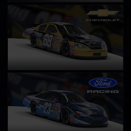
Gen 4 Chevrolet Monte Carlo – 2003
LEARN MORE
Gen 4 Ford Taurus – 2003
LEARN MORE