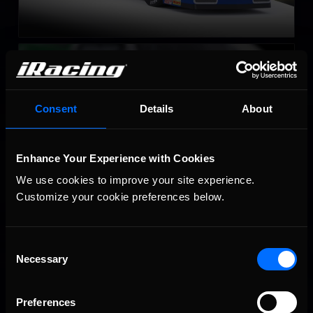
Late Model Stock
LEARN MORE
Consent
Details
About
Enhance Your Experience with Cookies
We use cookies to improve your site experience. 
Customize your cookie preferences below.
Super Late Model
LEARN MORE
Consent
Necessary
Selection
Preferences