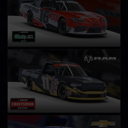
NASCAR Truck RAM
LEARN MORE
NASCAR Truck Series Chevrolet Silverado
LEARN MORE