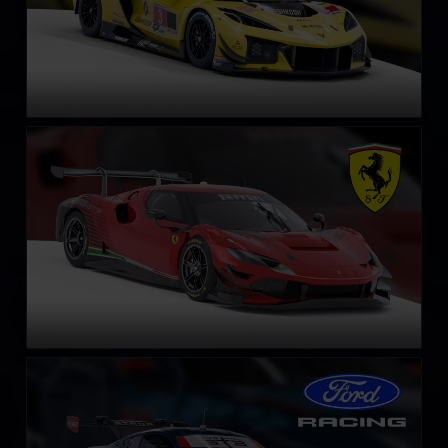
Ferrari 296 GT3
LEARN MORE
Ford Mustang GT3
LEARN MORE