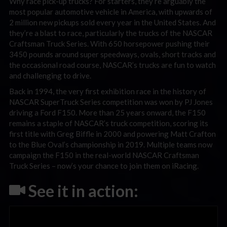
Why race pick-up trucks? For starters, they’re arguably the
most popular automotive vehicle in America, with upwards of
2 million new pickups sold every year in the United States. And
they’re a blast to race, particularly the trucks of the NASCAR
Craftsman Truck Series. With 650 horsepower pushing their
3450 pounds around super speedways, ovals, short tracks and
the occasional road course, NASCAR’s trucks are fun to watch
and challenging to drive.
Back in 1994, the very first exhibition race in the history of
NASCAR SuperTruck Series competition was won by PJ Jones
driving a Ford F150. More than 25 years onward, the F150
remains a staple of NASCAR’s truck competition, scoring its
first title with Greg Biffle in 2000 and powering Matt Crafton
to the Blue Oval’s championship in 2019. Multiple teams now
campaign the F150 in the real-world NASCAR Craftsman
Truck Series – now’s your chance to join them on iRacing.
See it in action: