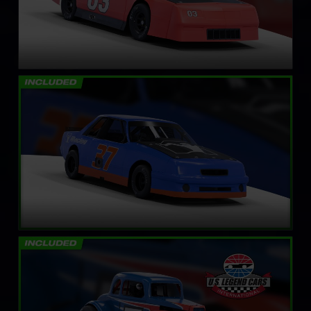
Mini Stock
LEARN MORE
Legends Ford ’34 Coupe
LEARN MORE