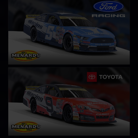
LEARN MORE
ARCA Toyota Camry
LEARN MORE