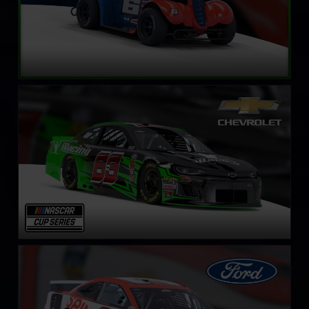
NASCAR Cup Series Chevrolet Camaro ZL1
LEARN MORE
NASCAR Cup Series Ford Mustang
LEARN MORE