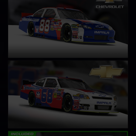
LEARN MORE
NASCAR Xfinity Series Chevrolet Impala SS – Circa 2011
LEARN MORE
NASCAR Truck Chevrolet Silverado – 2008