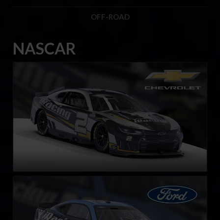
OFF-ROAD
NASCAR
Next Gen NASCAR Cup Series Chevrolet Camaro ZL1
LEARN MORE
Next Gen NASCAR Cup Series Ford Mustang
LEARN MORE