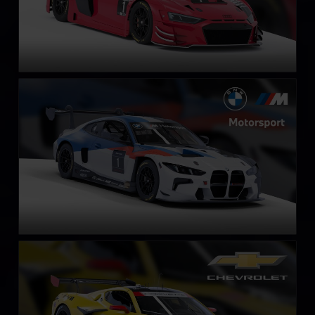
BMW M4 GT3 EVO
LEARN MORE
Chevrolet Corvette Z06 GT3.R
LEARN MORE