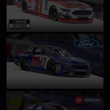
NASCAR Cup Series Ford Fusion
LEARN MORE
NASCAR Cup Series Toyota Camry
LEARN MORE