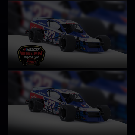
NASCAR Whelen Tour Modified
LEARN MORE
SK Modified Car
LEARN MORE