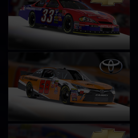
NASCAR Xfinity Series Toyota Camry 2018
LEARN MORE
NASCAR Xfinity Series Chevrolet Camaro 2018
LEARN MORE