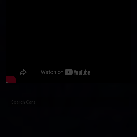
Search
Cars