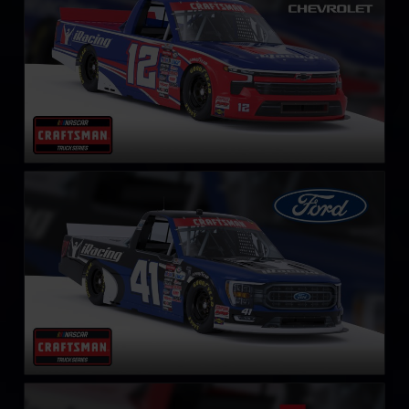
NASCAR Truck Series Ford F-150
LEARN MORE
NASCAR Truck Series Toyota Tundra TRD