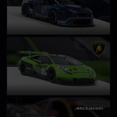
Lamborghini Huracán GT3 EVO
LEARN MORE
McLaren 720S GT3 EVO
LEARN MORE