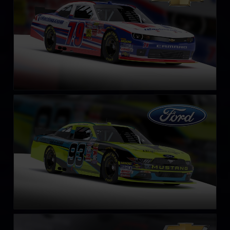
NASCAR Xfinity Series Ford Mustang 2018
LEARN MORE
NASCAR Chevrolet Impala SS COT circa 2013