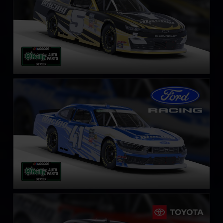
NASCAR O’Reilly Ford Mustang
LEARN MORE
NASCAR O’Reilly Toyota Supra
LEARN MORE