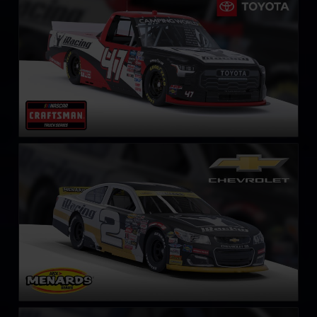
LEARN MORE
ARCA Chevrolet SS
LEARN MORE
ARCA Ford Mustang