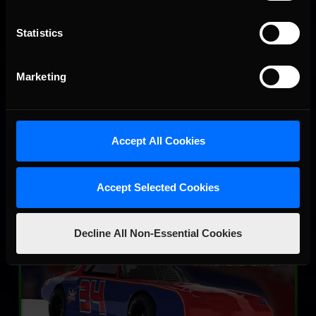
Statistics
SRX
Marketing
LEARN MORE
Accept All Cookies
Accept Selected Cookies
Street Stock – Panther
Decline All Non-Essential Cookies
LEARN MORE