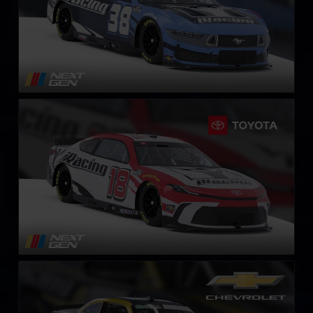
Next Gen NASCAR Cup Series Toyota Camry
LEARN MORE
NASCAR O’Reilly Chevrolet Camaro
LEARN MORE