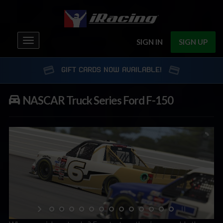
Toggle
SIGN IN
SIGN UP
navigation
GIFT CARDS NOW AVAILABLE!
NASCAR Truck Series Ford F-150