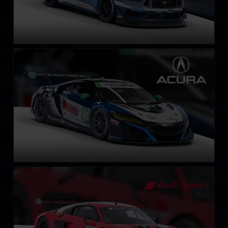
Acura NSX GT3 EVO 22
LEARN MORE
Audi R8 LMS EVO II GT3
LEARN MORE