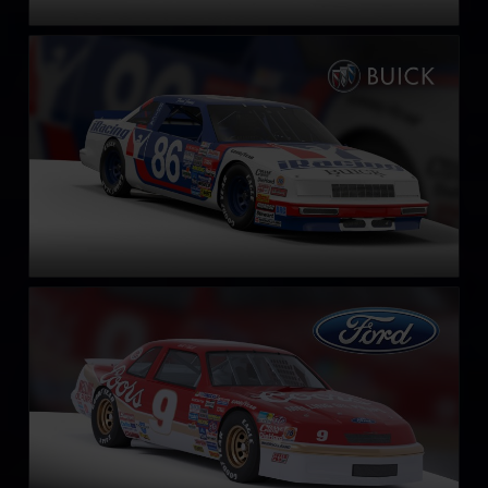
NASCAR Legends Buick LeSabre – 1987
LEARN MORE
NASCAR Legends Ford Thunderbird – 1987
LEARN MORE