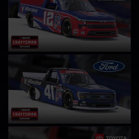
NASCAR Truck Series Ford F-150
LEARN MORE
NASCAR Truck Series Toyota Tundra TRD
LEARN MORE