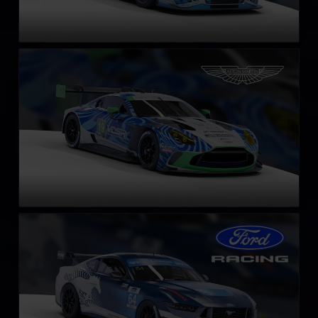
Aston Martin Vantage GT3 EVO
LEARN MORE
Ford Mustang GT4
LEARN MORE