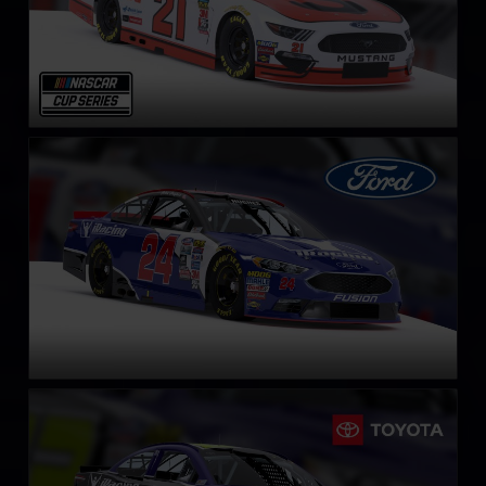
NASCAR Cup Series Ford Fusion
LEARN MORE
NASCAR Cup Series Toyota Camry
LEARN MORE