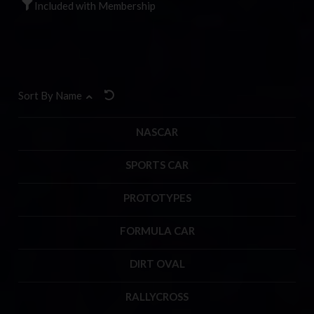
Included with Membership
Sort By Name
NASCAR
SPORTS CAR
PROTOTYPES
FORMULA CAR
DIRT OVAL
RALLYCROSS