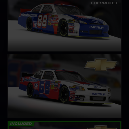
NASCAR Xfinity Series Chevrolet Impala SS – Circa 2011
LEARN MORE
NASCAR Truck Chevrolet Silverado – 2008