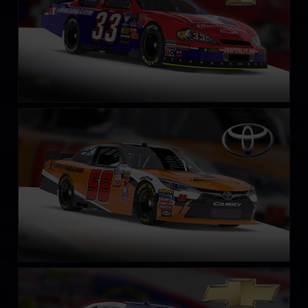
NASCAR Xfinity Series Toyota Camry 2018
LEARN MORE
NASCAR Xfinity Series Chevrolet Camaro 2018
LEARN MORE