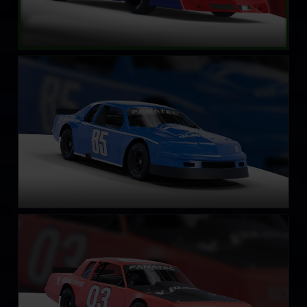
Street Stock – Eagle
LEARN MORE
Street Stock – Casino
LEARN MORE