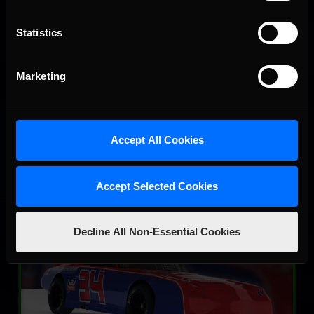
Statistics
SRX
LEARN MORE
Marketing
Accept All Cookies
Accept Selected Cookies
Street Stock – Panther
Decline All Non-Essential Cookies
LEARN MORE