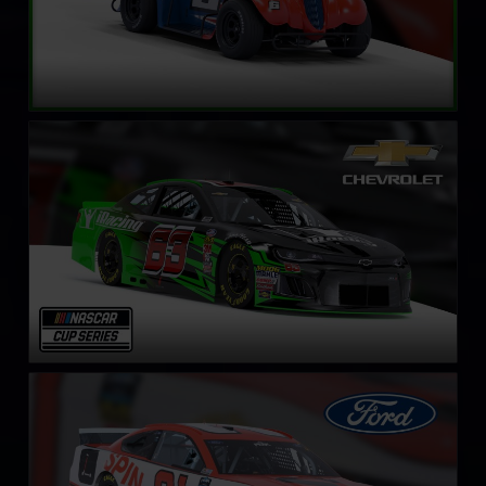
NASCAR Cup Series Chevrolet Camaro ZL1
LEARN MORE
NASCAR Cup Series Ford Mustang
LEARN MORE