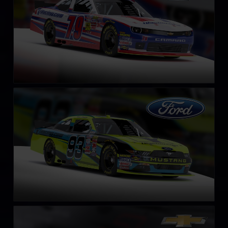
NASCAR Xfinity Series Ford Mustang 2018
LEARN MORE
NASCAR Chevrolet Impala SS COT circa 2013
LEARN MORE