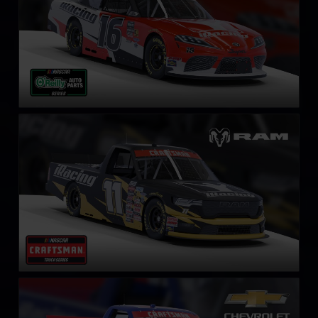
NASCAR Truck RAM
LEARN MORE
NASCAR Truck Series Chevrolet Silverado
LEARN MORE