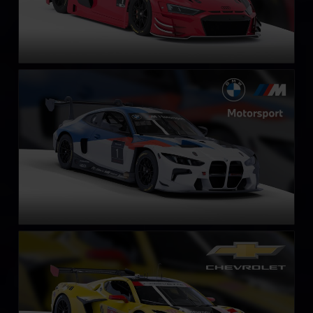
BMW M4 GT3 EVO
LEARN MORE
Chevrolet Corvette Z06 GT3.R
LEARN MORE