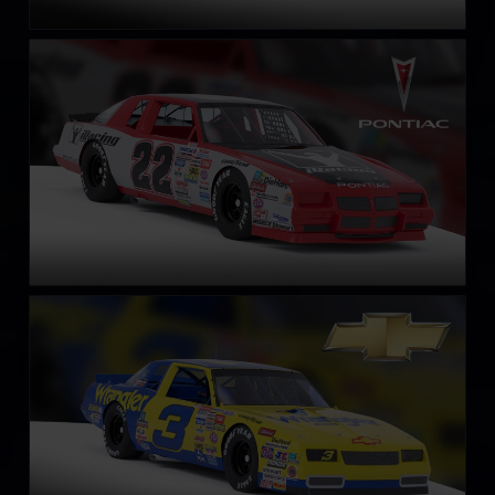
NASCAR Legends Pontiac Grand Prix – 1987
LEARN MORE
NASCAR Legends Chevrolet Monte Carlo – 1987
LEARN MORE