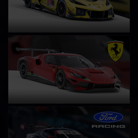
Ferrari 296 GT3
LEARN MORE
Ford Mustang GT3
LEARN MORE