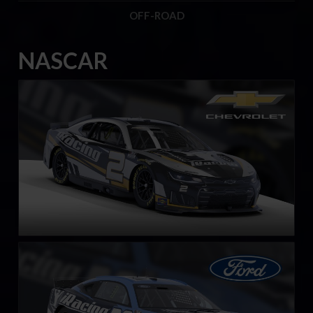
OFF-ROAD
NASCAR
Next Gen NASCAR Cup Series Chevrolet Camaro ZL1
LEARN MORE
Next Gen NASCAR Cup Series Ford Mustang
LEARN MORE