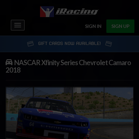
Toggle
SIGN IN
SIGN UP
navigation
GIFT CARDS NOW AVAILABLE!
NASCAR Xfinity Series Chevrolet Camaro
2018