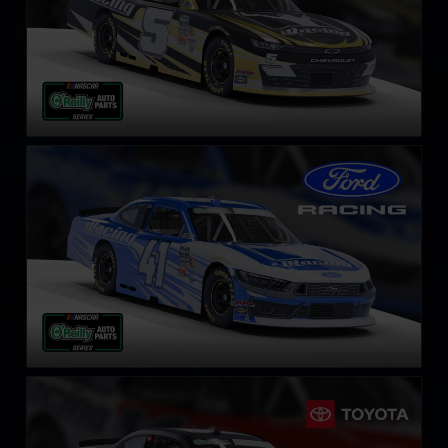
NASCAR O’Reilly Ford Mustang
LEARN MORE
NASCAR O’Reilly Toyota Supra
LEARN MORE