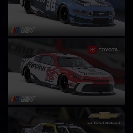
Next Gen NASCAR Cup Series Toyota Camry
LEARN MORE
NASCAR O’Reilly Chevrolet Camaro
LEARN MORE