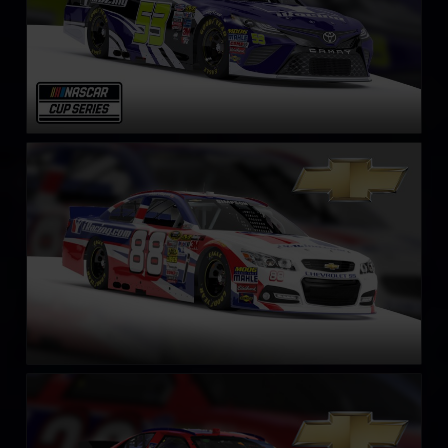
NASCAR Chevrolet SS Cup Car
LEARN MORE
NASCAR Gen 4 Cup
LEARN MORE