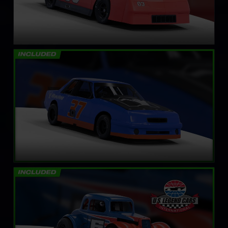
Mini Stock
LEARN MORE
Legends Ford ’34 Coupe
LEARN MORE