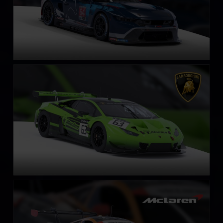
Lamborghini Huracán GT3 EVO
LEARN MORE
McLaren 720S GT3 EVO
LEARN MORE