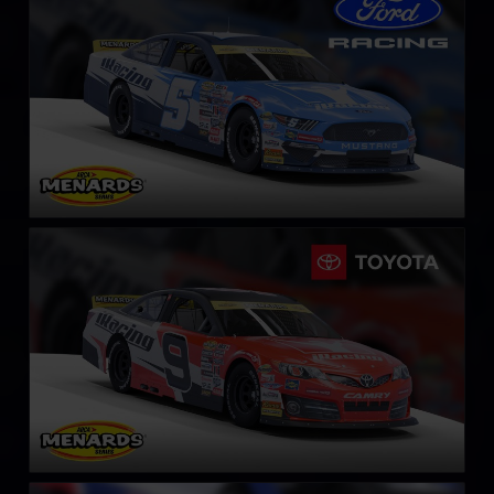
LEARN MORE
ARCA Toyota Camry
LEARN MORE