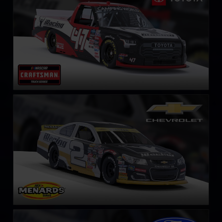
ARCA Chevrolet SS
LEARN MORE
ARCA Ford Mustang