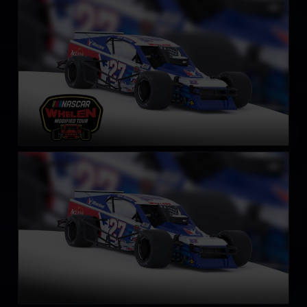
NASCAR Whelen Tour Modified
LEARN MORE
SK Modified Car
LEARN MORE