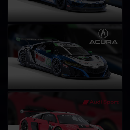
Acura NSX GT3 EVO 22
LEARN MORE
Audi R8 LMS EVO II GT3
LEARN MORE