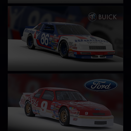
NASCAR Legends Buick LeSabre – 1987
LEARN MORE
NASCAR Legends Ford Thunderbird – 1987
LEARN MORE