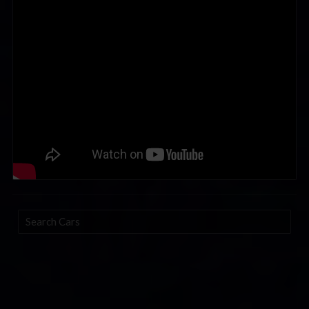
Search
Cars