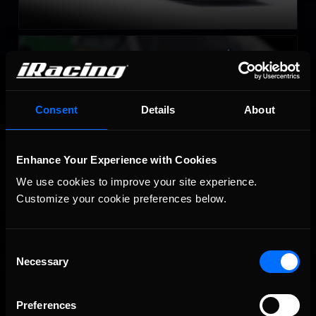
Late Model Stock
LEARN MORE
Consent
Details
About
Enhance Your Experience with Cookies
We use cookies to improve your site experience. 
Customize your cookie preferences below.
Super Late Model
LEARN MORE
Consent
Necessary
Selection
Preferences