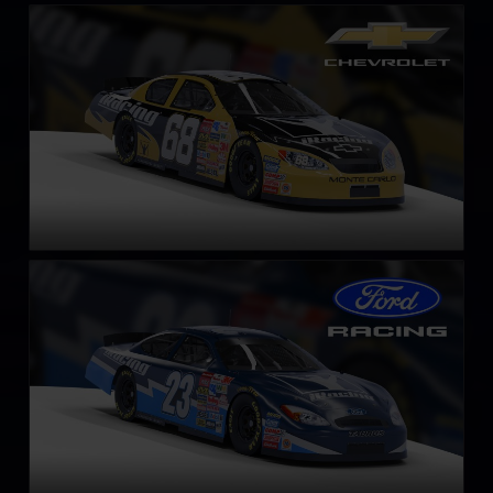
Gen 4 Chevrolet Monte Carlo – 2003
LEARN MORE
Gen 4 Ford Taurus – 2003
LEARN MORE