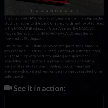
The Chevrolet NASCAR Xfinity Camaro is the final step on the
stock car ladder to the Gen6 Chevies, Fords and Toyotas raced
in the NASCAR iRacing.com Class A Series, the NASCAR
iRacing Series and the NASCAR PEAK Antifreeze Series
Powered by iRacing.com.
Like its NASCAR Xfinity Series counterparts, the Camaro is
powered by a 358 cu in (5.8 liter) pushrod V8 putting out 650-
700 hp (450 hp with restrictor plates) and sports non-
adjustable nose “splitters” and rear spoilers along with a
variety of safety features including double frame rails
aligning with front and rear bumpers to improve protection in
side impacts.
See it in action: