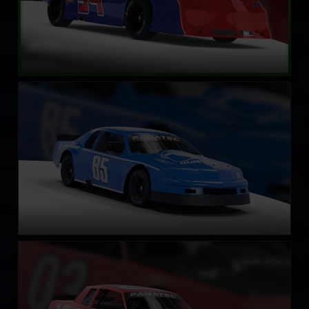
Street Stock – Eagle
LEARN MORE
Street Stock – Casino
LEARN MORE