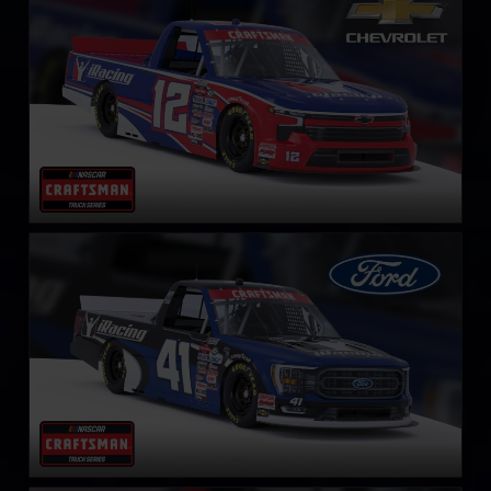
LEARN MORE
NASCAR Truck Series Ford F-150
LEARN MORE