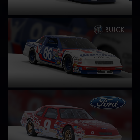
NASCAR Legends Buick LeSabre – 1987
LEARN MORE
NASCAR Legends Ford Thunderbird – 1987
LEARN MORE