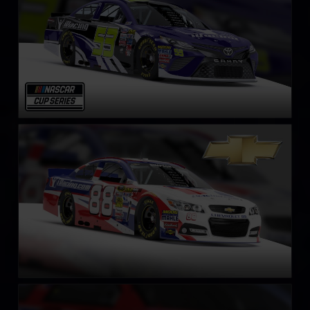
NASCAR Chevrolet SS Cup Car
LEARN MORE
NASCAR Gen 4 Cup