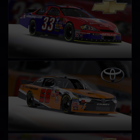
LEARN MORE
NASCAR Xfinity Series Toyota Camry 2018
LEARN MORE
NASCAR Xfinity Series Chevrolet Camaro 2018