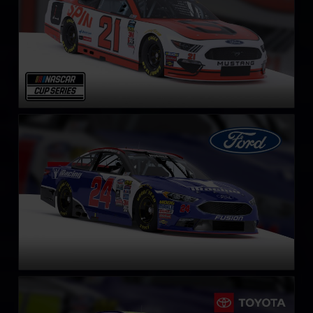
NASCAR Cup Series Ford Fusion
LEARN MORE
NASCAR Cup Series Toyota Camry
LEARN MORE