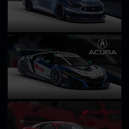
Acura NSX GT3 EVO 22
LEARN MORE
Audi R8 LMS EVO II GT3
LEARN MORE