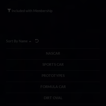
Included with Membership
Sort By Name
NASCAR
SPORTS CAR
PROTOTYPES
FORMULA CAR
DIRT OVAL