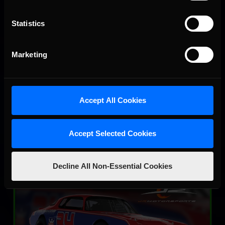
Statistics
Marketing
SRX
LEARN MORE
Accept All Cookies
Accept Selected Cookies
Decline All Non-Essential Cookies
Street Stock – Panther
LEARN MORE