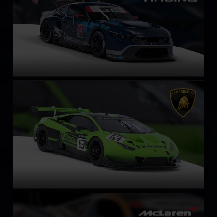
Lamborghini Huracán GT3 EVO
LEARN MORE
McLaren 720S GT3 EVO
LEARN MORE