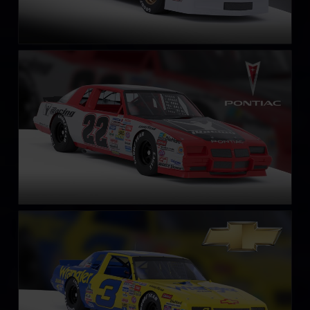
NASCAR Legends Pontiac Grand Prix – 1987
LEARN MORE
NASCAR Legends Chevrolet Monte Carlo – 1987
LEARN MORE