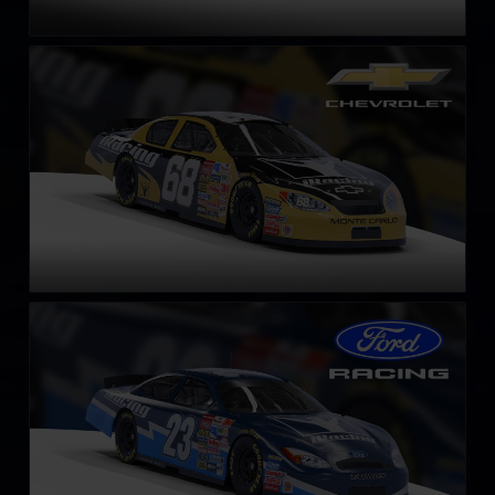
Gen 4 Chevrolet Monte Carlo – 2003
LEARN MORE
Gen 4 Ford Taurus – 2003
LEARN MORE