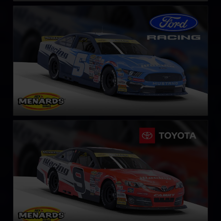
ARCA Ford Mustang
LEARN MORE
ARCA Toyota Camry
LEARN MORE