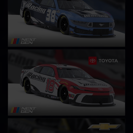
Next Gen NASCAR Cup Series Toyota Camry
LEARN MORE
NASCAR O’Reilly Chevrolet Camaro
LEARN MORE