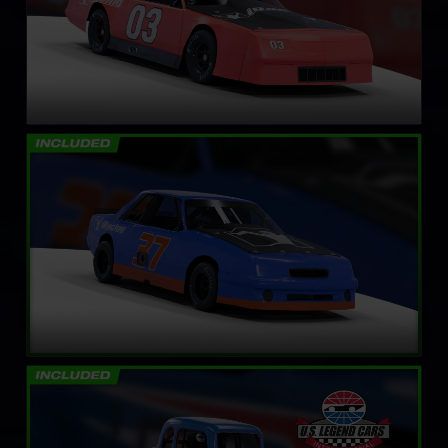
Mini Stock
LEARN MORE
Legends Ford ’34 Coupe
LEARN MORE