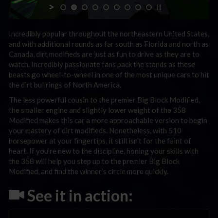
Incredibly popular throughout the northeastern United States,
and with additional rounds as far south as Florida and north as
Canada, dirt modifieds are just as fun to drive as they are to
watch. Incredibly passionate fans pack the stands as these
beasts go wheel-to-wheel in one of the most unique cars to hit
the dirt bullrings of North America.
The less powerful cousin to the premier Big Block Modified,
the smaller engine and slightly lower weight of the 358
Modified makes this car a more approachable version to begin
your mastery of dirt modifieds. Nonetheless, with 510
horsepower at your fingertips, it still isn’t for the faint of
heart. If you’re new to the discipline, honing your skills with
the 358 will help you step up to the premier Big Block
Modified, and find the winner’s circle more quickly.
See it in action: