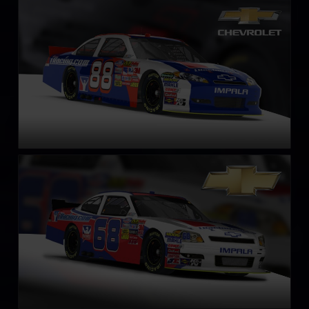
NASCAR Chevrolet Impala SS COT circa 2013
LEARN MORE
NASCAR Xfinity Series Chevrolet Impala SS – Circa 2011
LEARN MORE