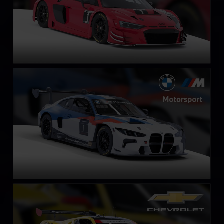
BMW M4 GT3 EVO
LEARN MORE
Chevrolet Corvette Z06 GT3.R
LEARN MORE