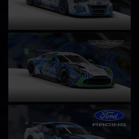
Aston Martin Vantage GT3 EVO
LEARN MORE
Ford Mustang GT4
LEARN MORE