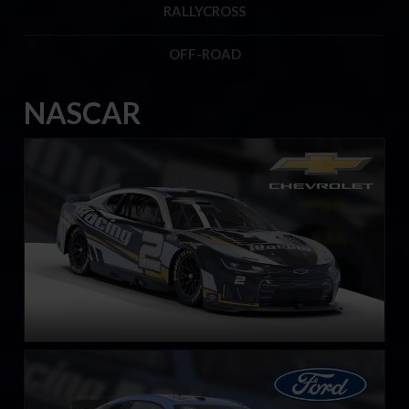
RALLYCROSS
OFF-ROAD
NASCAR
Next Gen NASCAR Cup Series Chevrolet Camaro ZL1
LEARN MORE
Next Gen NASCAR Cup Series Ford Mustang
LEARN MORE