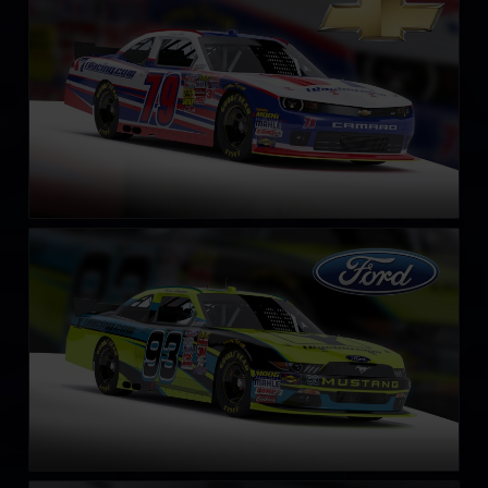
LEARN MORE
NASCAR Xfinity Series Ford Mustang 2018
LEARN MORE