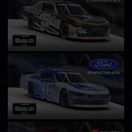
NASCAR O’Reilly Ford Mustang
LEARN MORE
NASCAR O’Reilly Toyota Supra