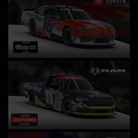
LEARN MORE
NASCAR Truck RAM
LEARN MORE
NASCAR Truck Series Chevrolet Silverado