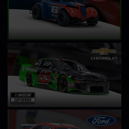
NASCAR Cup Series Chevrolet Camaro ZL1
LEARN MORE
NASCAR Cup Series Ford Mustang
LEARN MORE