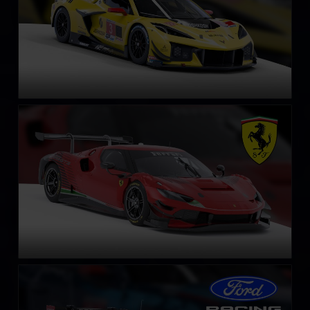
Ferrari 296 GT3
LEARN MORE
Ford Mustang GT3
LEARN MORE