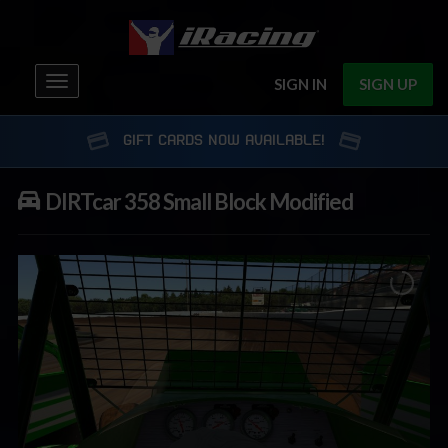
Toggle
SIGN IN
SIGN UP
navigation
GIFT CARDS NOW AVAILABLE!
DIRTcar 358 Small Block Modified