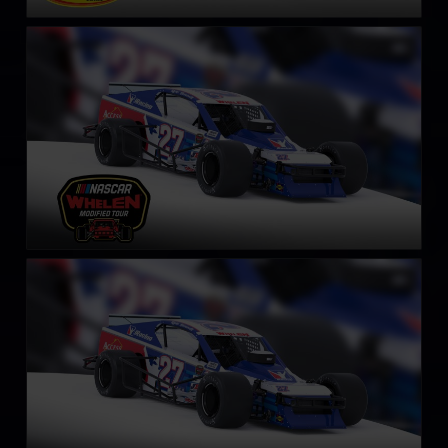
NASCAR Whelen Tour Modified
LEARN MORE
SK Modified Car
LEARN MORE