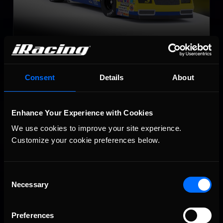
Late Model Stock
LEARN MORE
Consent
Details
About
Enhance Your Experience with Cookies
We use cookies to improve your site experience. 
Customize your cookie preferences below.
Super Late Model
Consent
LEARN MORE
Necessary
Selection
Preferences