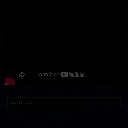
Search
Cars