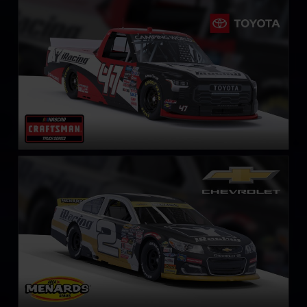
NASCAR Truck Series Toyota Tundra TRD
LEARN MORE
ARCA Chevrolet SS
LEARN MORE