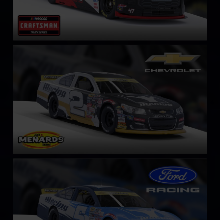
ARCA Chevrolet SS
LEARN MORE
ARCA Ford Mustang
LEARN MORE