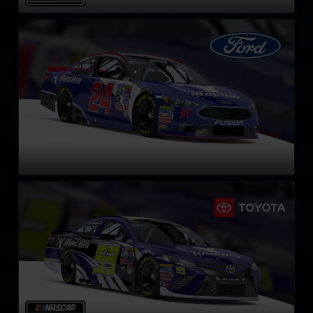
NASCAR Cup Series Ford Fusion
LEARN MORE
NASCAR Cup Series Toyota Camry
LEARN MORE