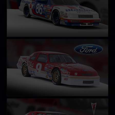
NASCAR Legends Ford Thunderbird – 1987
LEARN MORE
NASCAR Legends Pontiac Grand Prix – 1987
LEARN MORE