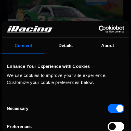
Consent
Details
About
Super Late Model
LEARN MORE
Enhance Your Experience with Cookies
We use cookies to improve your site experience. 
Customize your cookie preferences below.
Consent
Necessary
Selection
SRX
Preferences