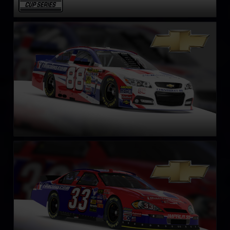
NASCAR Chevrolet SS Cup Car
LEARN MORE
NASCAR Gen 4 Cup
LEARN MORE