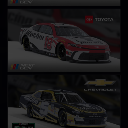
Next Gen NASCAR Cup Series Toyota Camry
LEARN MORE
NASCAR O’Reilly Chevrolet Camaro
LEARN MORE