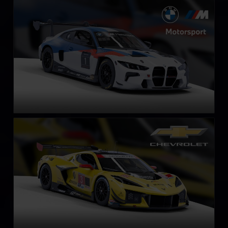
BMW M4 GT3 EVO
LEARN MORE
Chevrolet Corvette Z06 GT3.R
LEARN MORE