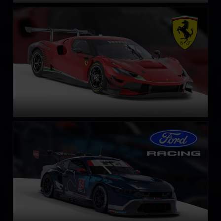
Ferrari 296 GT3
LEARN MORE
Ford Mustang GT3
LEARN MORE