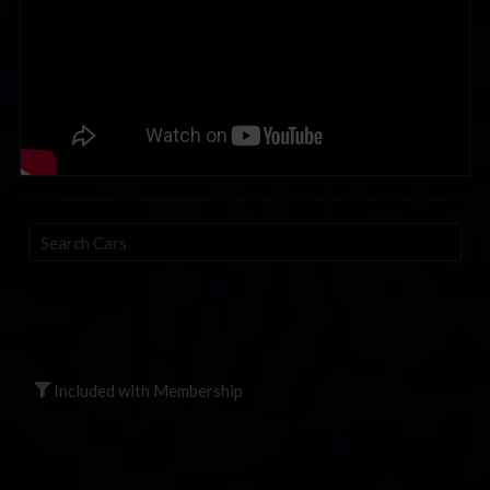
Search
Cars
Included with Membership