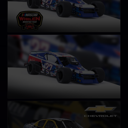
SK Modified Car
LEARN MORE
Gen 4 Chevrolet Monte Carlo – 2003
LEARN MORE