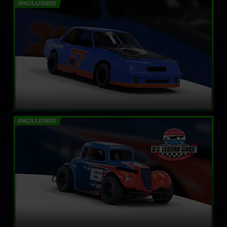
Mini Stock
LEARN MORE
Legends Ford ’34 Coupe
LEARN MORE