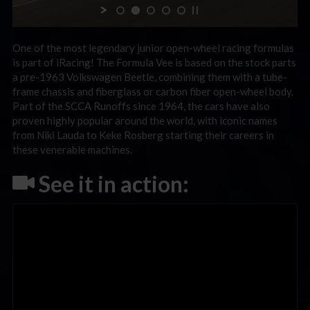
One of the most legendary junior open-wheel racing formulas
is part of iRacing! The Formula Vee is based on the stock parts
a pre-1963 Volkswagen Beetle, combining them with a tube-
frame chassis and fiberglass or carbon fiber open-wheel body.
Part of the SCCA Runoffs since 1964, the cars have also
proven highly popular around the world, with iconic names
from Niki Lauda to Keke Rosberg starting their careers in
these venerable machines.
See it in action: