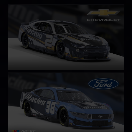
Next Gen NASCAR Cup Series Chevrolet Camaro ZL1
LEARN MORE
Next Gen NASCAR Cup Series Ford Mustang
LEARN MORE