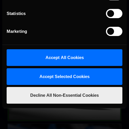
LEARN MORE
Statistics
Marketing
Accept All Cookies
Street Stock – Panther
LEARN MORE
Accept Selected Cookies
Decline All Non-Essential Cookies
Street Stock – Eagle