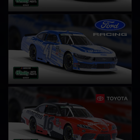
NASCAR O’Reilly Ford Mustang
LEARN MORE
NASCAR O’Reilly Toyota Supra
LEARN MORE