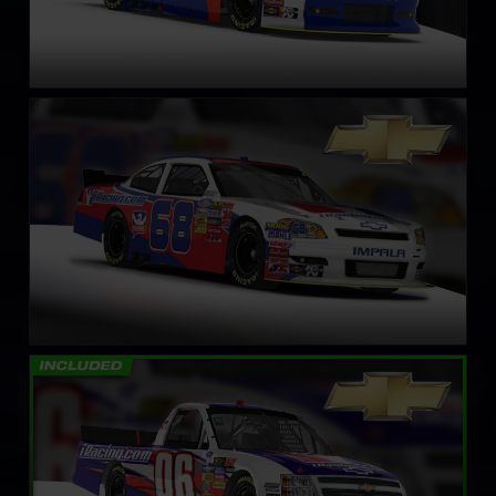
NASCAR Xfinity Series Chevrolet Impala SS – Circa 2011
LEARN MORE
NASCAR Truck Chevrolet Silverado – 2008
LEARN MORE