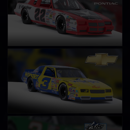
NASCAR Legends Chevrolet Monte Carlo – 1987
LEARN MORE
Late Model Stock
LEARN MORE