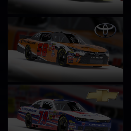
NASCAR Xfinity Series Toyota Camry 2018
LEARN MORE
NASCAR Xfinity Series Chevrolet Camaro 2018
LEARN MORE