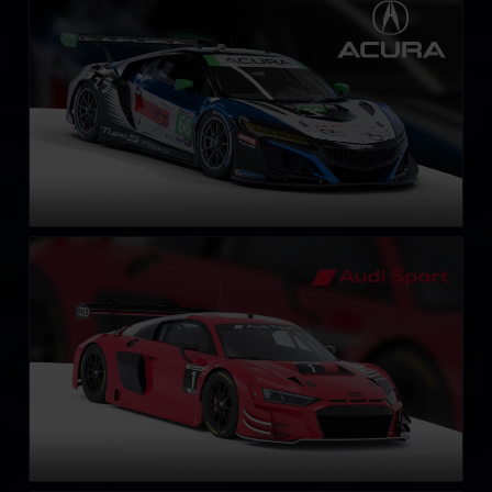
LEARN MORE
Audi R8 LMS EVO II GT3
LEARN MORE