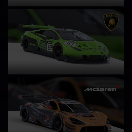
Lamborghini Huracán GT3 EVO
LEARN MORE
McLaren 720S GT3 EVO
LEARN MORE