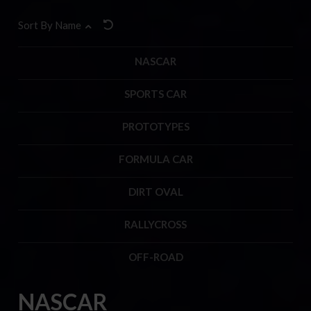
Sort By Name
NASCAR
SPORTS CAR
PROTOTYPES
FORMULA CAR
DIRT OVAL
RALLYCROSS
OFF-ROAD
NASCAR