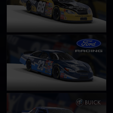
Gen 4 Ford Taurus – 2003
LEARN MORE
NASCAR Legends Buick LeSabre – 1987
LEARN MORE