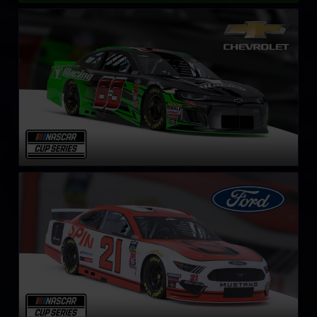
NASCAR Cup Series Chevrolet Camaro ZL1
LEARN MORE
NASCAR Cup Series Ford Mustang
LEARN MORE