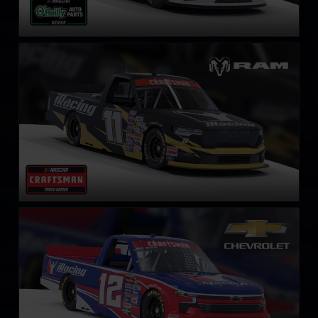
NASCAR Truck RAM
LEARN MORE
NASCAR Truck Series Chevrolet Silverado
LEARN MORE