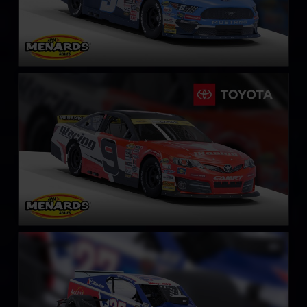
ARCA Toyota Camry
LEARN MORE
NASCAR Whelen Tour Modified
LEARN MORE