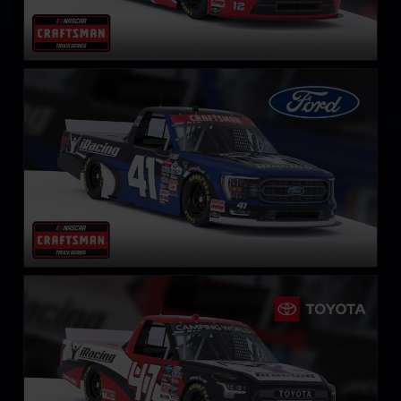
NASCAR Truck Series Ford F-150
LEARN MORE
NASCAR Truck Series Toyota Tundra TRD
LEARN MORE