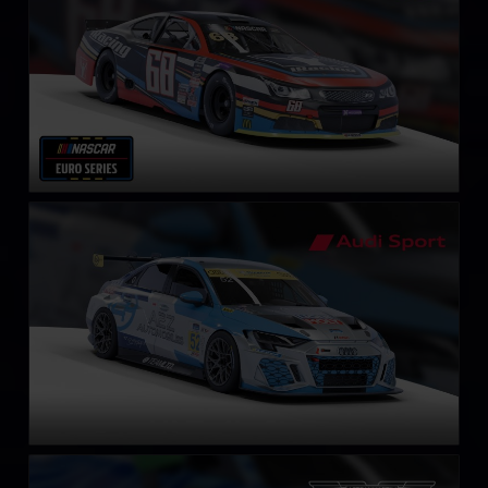
Audi RS3 LMS Gen2 TCR
LEARN MORE
Aston Martin Vantage GT3 EVO