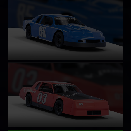
LEARN MORE
Street Stock – Casino
LEARN MORE