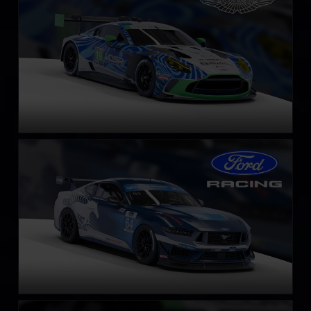
LEARN MORE
Ford Mustang GT4
LEARN MORE
Acura NSX GT3 EVO 22