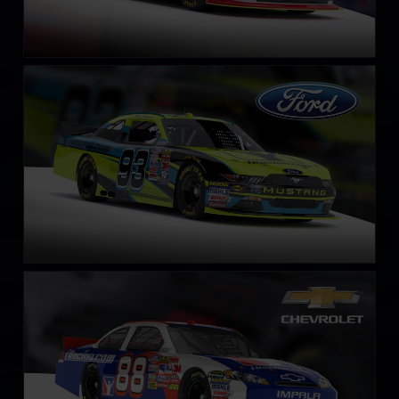
NASCAR Xfinity Series Ford Mustang 2018
LEARN MORE
NASCAR Chevrolet Impala SS COT circa 2013
LEARN MORE