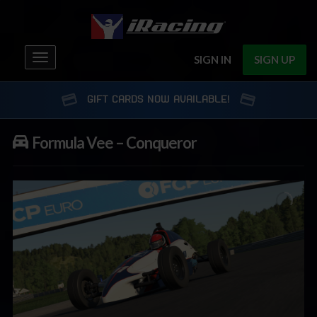
Toggle
SIGN IN
SIGN UP
navigation
GIFT CARDS NOW AVAILABLE!
Formula Vee – Conqueror