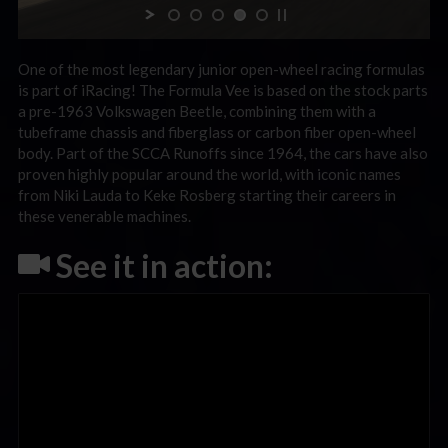
One of the most legendary junior open-wheel racing formulas
is part of iRacing! The Formula Vee is based on the stock parts
a pre-1963 Volkswagen Beetle, combining them with a
tubeframe chassis and fiberglass or carbon fiber open-wheel
body. Part of the SCCA Runoffs since 1964, the cars have also
proven highly popular around the world, with iconic names
from Niki Lauda to Keke Rosberg starting their careers in
these venerable machines.
See it in action: