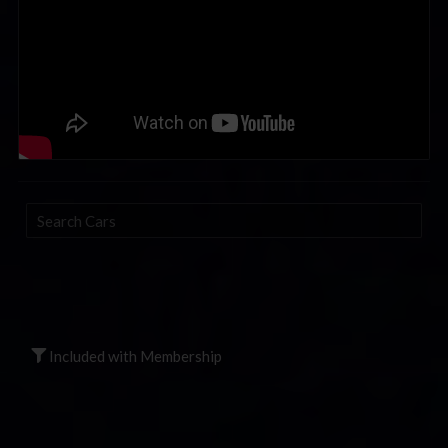
Search
Cars
Included with Membership