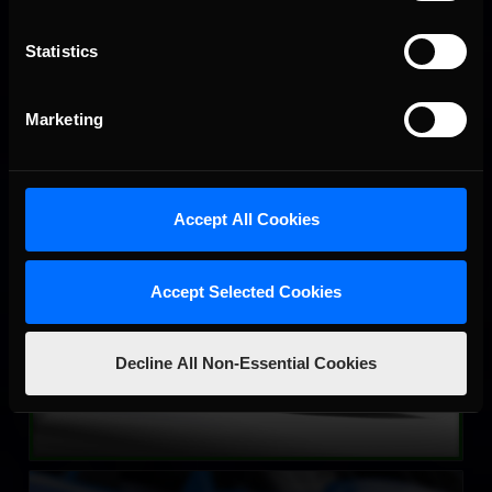
LEARN MORE
Statistics
Marketing
Accept All Cookies
Street Stock – Panther
LEARN MORE
Accept Selected Cookies
Decline All Non-Essential Cookies
Street Stock – Eagle