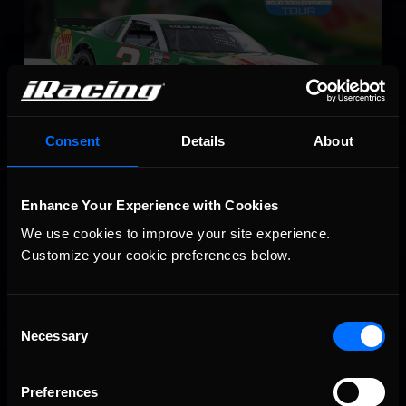
Consent
Details
About
Super Late Model
LEARN MORE
Enhance Your Experience with Cookies
We use cookies to improve your site experience. 
Customize your cookie preferences below.
Consent
Necessary
Selection
SRX
Preferences