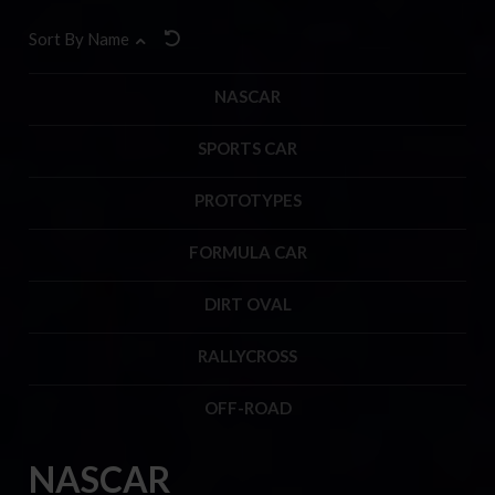
Sort By Name
NASCAR
SPORTS CAR
PROTOTYPES
FORMULA CAR
DIRT OVAL
RALLYCROSS
OFF-ROAD
NASCAR