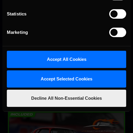
Statistics
Marketing
SRX
LEARN MORE
Accept All Cookies
Accept Selected Cookies
Decline All Non-Essential Cookies
Street Stock – Panther
LEARN MORE