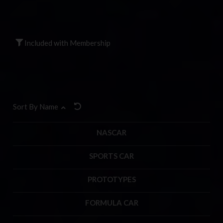
Included with Membership
Sort By Name
NASCAR
SPORTS CAR
PROTOTYPES
FORMULA CAR