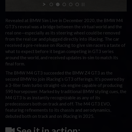
Revealed at BMW Sim Live in December 2020, the BMW M4
GT3’s reveal was a bridge between the virtual world and the
real one—especially as its steering wheel could be removed
from the real car and plugged directly into iRacing. The car
received a pre-release on iRacing to give sim racers a taste of
what to expect before it began competing in GT3 series
around the world, and received updates in-sim to match its
final form.
The BMW M4 GT3 succeeded the BMW Z4 GT3 as the
second BMW to join iRacing’s GT3 offerings. It’s powered by
a 3-liter twin turbo straight-six engine capable of producing
590 horsepower. Marked by traditional BMW styling cues, the
M4 GT3 is as instantly recognizable as any of its
predecessors both on track and off. The M4 GT3 EVO,
featuring refinements to its chassis and aerodynamics,
debuted both on track and on iRacing in 2025.
See it in action: