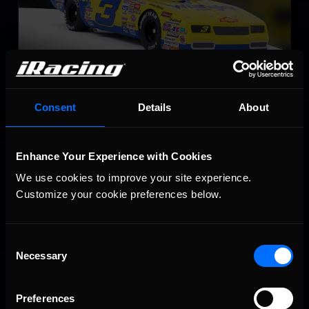
Late Model Stock
Consent
Details
About
LEARN MORE
Enhance Your Experience with Cookies
We use cookies to improve your site experience. 
Customize your cookie preferences below.
Consent
Necessary
Super Late Model
Selection
LEARN MORE
Preferences