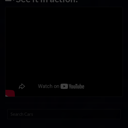
Search
Cars